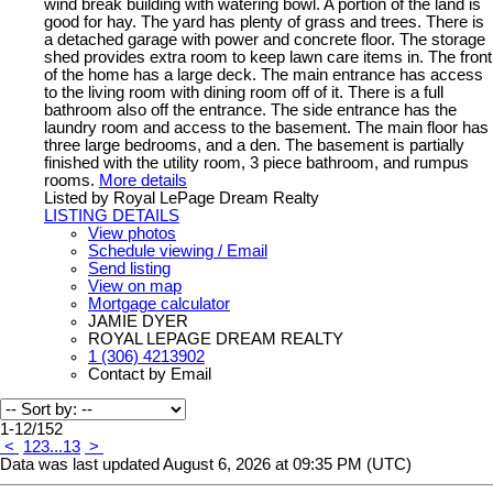
wind break building with watering bowl. A portion of the land is
good for hay. The yard has plenty of grass and trees. There is
a detached garage with power and concrete floor. The storage
shed provides extra room to keep lawn care items in. The front
of the home has a large deck. The main entrance has access
to the living room with dining room off of it. There is a full
bathroom also off the entrance. The side entrance has the
laundry room and access to the basement. The main floor has
three large bedrooms, and a den. The basement is partially
finished with the utility room, 3 piece bathroom, and rumpus
rooms.
More details
Listed by Royal LePage Dream Realty
LISTING DETAILS
View photos
Schedule viewing / Email
Send listing
View on map
Mortgage calculator
JAMIE DYER
ROYAL LEPAGE DREAM REALTY
1 (306) 4213902
Contact by Email
1-12
/
152
<
1
2
3
...
13
>
Data was last updated August 6, 2026 at 09:35 PM (UTC)