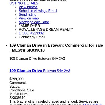
LISTING DETAILS
View photos
Schedule viewing / Email
Send listing
View on map
Mortgage calculator
JAMIE DYER
ROYAL LEPAGE DREAM REALTY
1 (306) 4213902
Contact by Email
109 Claman Drive in Estevan: Commercial for sale
: MLS®# SK039610
109 Claman Drive
Estevan
S4A 2A3
109 Claman Drive
Estevan
S4A 2A3
$399,000
Commercial
Status:
Conditional Sale
MLS® Num:
SK039610
This 5 acre lot is traveled graded and fenced. Services are