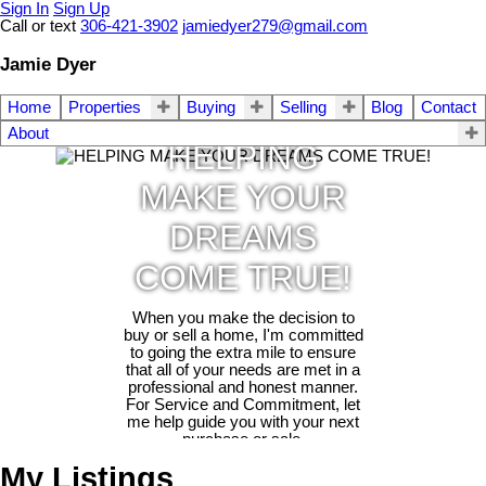
Sign In
Sign Up
Call or text
306-421-3902
jamiedyer279@gmail.com
Jamie Dyer
Home
Properties
Buying
Selling
Blog
Contact
About
HELPING
MAKE YOUR
DREAMS
COME TRUE!
When you make the decision to
buy or sell a home, I'm committed
to going the extra mile to ensure
that all of your needs are met in a
professional and honest manner.
For Service and Commitment, let
me help guide you with your next
purchase or sale.
My Listings