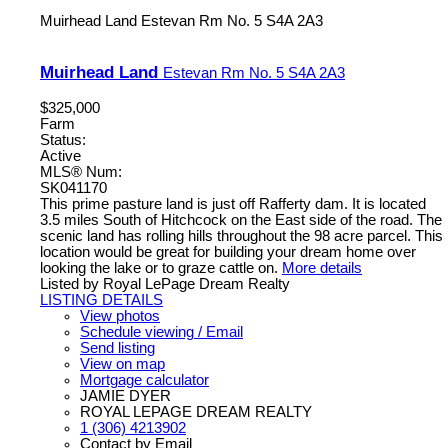
Muirhead Land
Estevan Rm No. 5
S4A 2A3
Muirhead Land
Estevan Rm No. 5
S4A 2A3
$325,000
Farm
Status:
Active
MLS® Num:
SK041170
This prime pasture land is just off Rafferty dam. It is located
3.5 miles South of Hitchcock on the East side of the road. The
scenic land has rolling hills throughout the 98 acre parcel. This
location would be great for building your dream home over
looking the lake or to graze cattle on.
More details
Listed by Royal LePage Dream Realty
LISTING DETAILS
View photos
Schedule viewing / Email
Send listing
View on map
Mortgage calculator
JAMIE DYER
ROYAL LEPAGE DREAM REALTY
1 (306) 4213902
Contact by Email