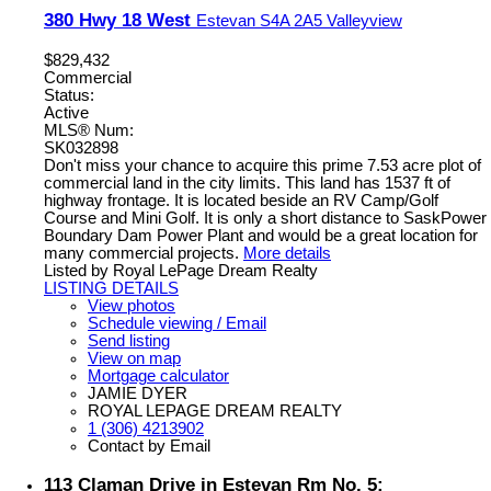
380 Hwy 18 West
Estevan
S4A 2A5
Valleyview
$829,432
Commercial
Status:
Active
MLS® Num:
SK032898
Don't miss your chance to acquire this prime 7.53 acre plot of
commercial land in the city limits. This land has 1537 ft of
highway frontage. It is located beside an RV Camp/Golf
Course and Mini Golf. It is only a short distance to SaskPower
Boundary Dam Power Plant and would be a great location for
many commercial projects.
More details
Listed by Royal LePage Dream Realty
LISTING DETAILS
View photos
Schedule viewing / Email
Send listing
View on map
Mortgage calculator
JAMIE DYER
ROYAL LEPAGE DREAM REALTY
1 (306) 4213902
Contact by Email
113 Claman Drive in Estevan Rm No. 5: