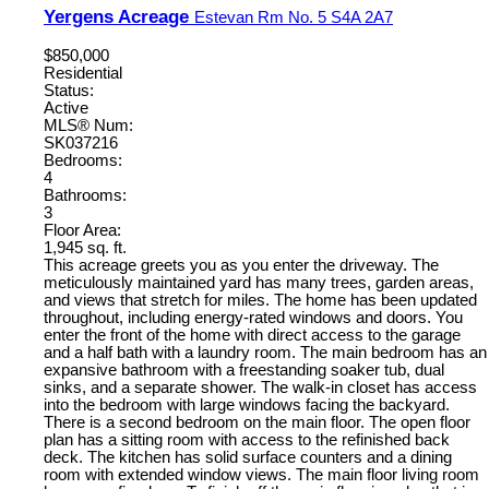
Yergens Acreage
Estevan Rm No. 5
S4A 2A7
$850,000
Residential
Status:
Active
MLS® Num:
SK037216
Bedrooms:
4
Bathrooms:
3
Floor Area:
1,945 sq. ft.
This acreage greets you as you enter the driveway. The
meticulously maintained yard has many trees, garden areas,
and views that stretch for miles. The home has been updated
throughout, including energy-rated windows and doors. You
enter the front of the home with direct access to the garage
and a half bath with a laundry room. The main bedroom has an
expansive bathroom with a freestanding soaker tub, dual
sinks, and a separate shower. The walk-in closet has access
into the bedroom with large windows facing the backyard.
There is a second bedroom on the main floor. The open floor
plan has a sitting room with access to the refinished back
deck. The kitchen has solid surface counters and a dining
room with extended window views. The main floor living room