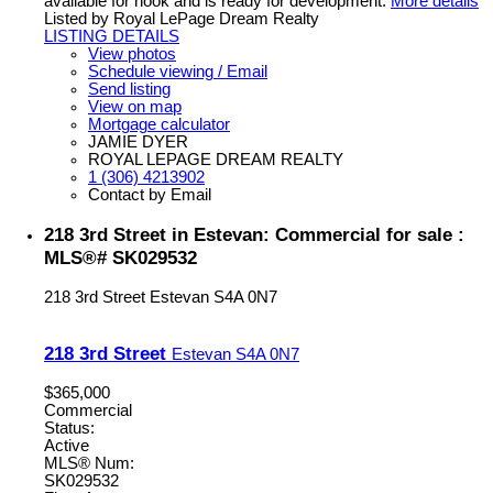
available for hook and is ready for development.
More details
Listed by Royal LePage Dream Realty
LISTING DETAILS
View photos
Schedule viewing / Email
Send listing
View on map
Mortgage calculator
JAMIE DYER
ROYAL LEPAGE DREAM REALTY
1 (306) 4213902
Contact by Email
218 3rd Street in Estevan: Commercial for sale :
MLS®# SK029532
218 3rd Street
Estevan
S4A 0N7
218 3rd Street
Estevan
S4A 0N7
$365,000
Commercial
Status:
Active
MLS® Num:
SK029532