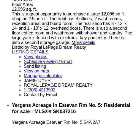
Floor Area:
12,096 sq. ft.
This is a great opportunity to purchase a large 12,096 sq ft
shop on 2.5 acres. The front has 4 offices, 2 washrooms,
reception area, and board room. The rear shop has 8 - 12' x
14' and 1 - 10' x 12' overhead doors. There is also a second
floor coffee room and washroom with shower and laundry. The
large yard is fenced with electronic key pad entry. There is
also a second storage garage.
More details
Listed by Royal LePage Dream Realty
LISTING DETAILS
View photos
Schedule viewing / Email
Send listing
View on map
Mortgage calculator
JAMIE DYER
ROYAL LEPAGE DREAM REALTY
1 (306) 4213902
Contact by Email
Yergens Acreage in Estevan Rm No. 5: Residential
for sale : MLS®# SK037216
Yergens Acreage
Estevan Rm No. 5
S4A 2A7