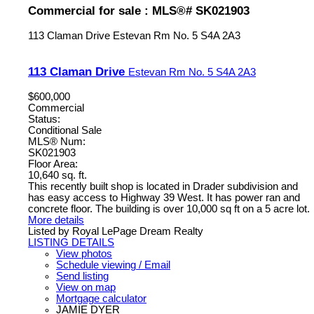
Commercial for sale : MLS®# SK021903
113 Claman Drive
Estevan Rm No. 5
S4A 2A3
113 Claman Drive
Estevan Rm No. 5
S4A 2A3
$600,000
Commercial
Status:
Conditional Sale
MLS® Num:
SK021903
Floor Area:
10,640 sq. ft.
This recently built shop is located in Drader subdivision and
has easy access to Highway 39 West. It has power ran and
concrete floor. The building is over 10,000 sq ft on a 5 acre lot.
More details
Listed by Royal LePage Dream Realty
LISTING DETAILS
View photos
Schedule viewing / Email
Send listing
View on map
Mortgage calculator
JAMIE DYER