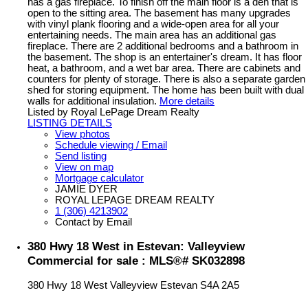
has a gas fireplace. To finish off the main floor is a den that is
open to the sitting area. The basement has many upgrades
with vinyl plank flooring and a wide-open area for all your
entertaining needs. The main area has an additional gas
fireplace. There are 2 additional bedrooms and a bathroom in
the basement. The shop is an entertainer's dream. It has floor
heat, a bathroom, and a wet bar area. There are cabinets and
counters for plenty of storage. There is also a separate garden
shed for storing equipment. The home has been built with dual
walls for additional insulation.
More details
Listed by Royal LePage Dream Realty
LISTING DETAILS
View photos
Schedule viewing / Email
Send listing
View on map
Mortgage calculator
JAMIE DYER
ROYAL LEPAGE DREAM REALTY
1 (306) 4213902
Contact by Email
380 Hwy 18 West in Estevan: Valleyview
Commercial for sale : MLS®# SK032898
380 Hwy 18 West
Valleyview
Estevan
S4A 2A5