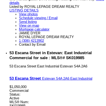
details
Listed by ROYAL LEPAGE DREAM REALTY
LISTING DETAILS
View photos
Schedule viewing / Email
Send listing
View on map
Mortgage calculator
JAMIE DYER
ROYAL LEPAGE DREAM REALTY
1 (306) 4213902
Contact by Email
53 Escana Street in Estevan: East Industrial
Commercial for sale : MLS®# SK019985
53 Escana Street
East Industrial
Estevan
S4A 2A6
53 Escana Street
Estevan
S4A 2A6
East Industrial
$1,050,000
Commercial
Status:
Active
MLS® Num:
SK019985