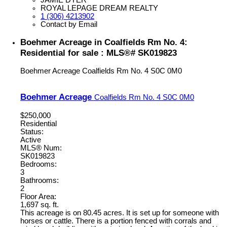
ROYAL LEPAGE DREAM REALTY
1 (306) 4213902
Contact by Email
Boehmer Acreage in Coalfields Rm No. 4:
Residential for sale : MLS®# SK019823
Boehmer Acreage
Coalfields Rm No. 4
S0C 0M0
Boehmer Acreage
Coalfields Rm No. 4
S0C 0M0
$250,000
Residential
Status:
Active
MLS® Num:
SK019823
Bedrooms:
3
Bathrooms:
2
Floor Area:
1,697 sq. ft.
This acreage is on 80.45 acres. It is set up for someone with
horses or cattle. There is a portion fenced with corrals and