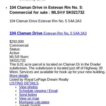
104 Claman Drive in Estevan Rm No. 5:
Commercial for sale : MLS®# SK021732
104 Claman Drive
Estevan Rm No. 5
S4A 2A3
104 Claman Drive
Estevan Rm No. 5
S4A 2A3
$292,000
Commercial
Status:
Active
MLS® Num:
SK021732
This 6.01 acre parcel is located on Claman Dr in the Drader
subdivision. The subdivision is located just off of Highway 39
West. Services are available for hook up for your new building.
More details
Listed by Royal LePage Dream Realty
LISTING DETAILS
View photos
Schedule viewing / Email
Send listing
View on map
Mortgage calculator
JAMIE DYER