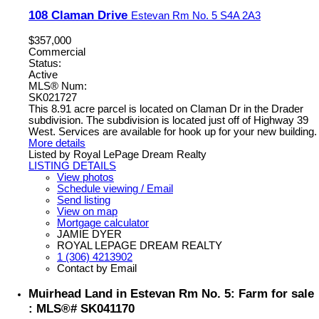
108 Claman Drive
Estevan Rm No. 5
S4A 2A3
$357,000
Commercial
Status:
Active
MLS® Num:
SK021727
This 8.91 acre parcel is located on Claman Dr in the Drader
subdivision. The subdivision is located just off of Highway 39
West. Services are available for hook up for your new building.
More details
Listed by Royal LePage Dream Realty
LISTING DETAILS
View photos
Schedule viewing / Email
Send listing
View on map
Mortgage calculator
JAMIE DYER
ROYAL LEPAGE DREAM REALTY
1 (306) 4213902
Contact by Email
Muirhead Land in Estevan Rm No. 5: Farm for sale
: MLS®# SK041170