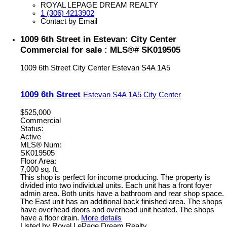
ROYAL LEPAGE DREAM REALTY
1 (306) 4213902
Contact by Email
1009 6th Street in Estevan: City Center
Commercial for sale : MLS®# SK019505
1009 6th Street
City Center
Estevan
S4A 1A5
1009 6th Street
Estevan
S4A 1A5
City Center
$525,000
Commercial
Status:
Active
MLS® Num:
SK019505
Floor Area:
7,000 sq. ft.
This shop is perfect for income producing. The property is
divided into two individual units. Each unit has a front foyer
admin area. Both units have a bathroom and rear shop space.
The East unit has an additional back finished area. The shops
have overhead doors and overhead unit heated. The shops
have a floor drain.
More details
Listed by Royal LePage Dream Realty