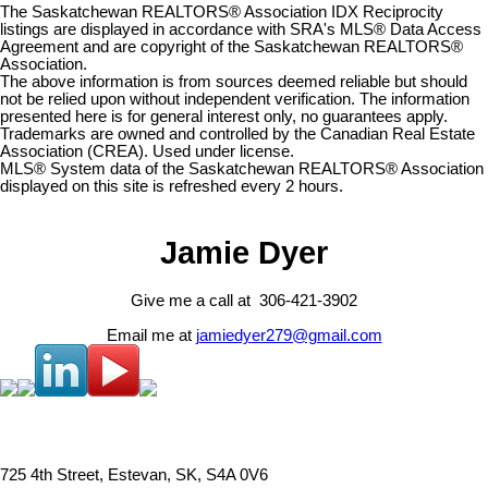
The Saskatchewan REALTORS® Association IDX Reciprocity
listings are displayed in accordance with SRA's MLS® Data Access
Agreement and are copyright of the Saskatchewan REALTORS®
Association.
The above information is from sources deemed reliable but should
not be relied upon without independent verification. The information
presented here is for general interest only, no guarantees apply.
Trademarks are owned and controlled by the Canadian Real Estate
Association (CREA). Used under license.
MLS® System data of the Saskatchewan REALTORS® Association
displayed on this site is refreshed every 2 hours.
Jamie Dyer
Give me a call at 306-421-3902
Email me at
jamiedyer279@gmail.com
725 4th Street, Estevan, SK, S4A 0V6