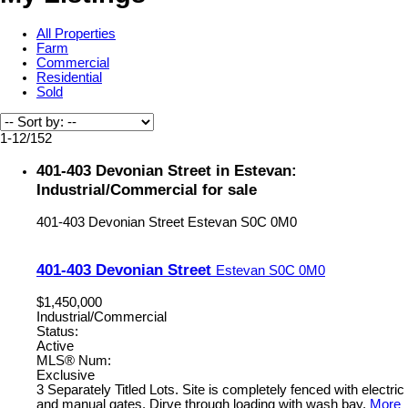
All Properties
Farm
Commercial
Residential
Sold
1-12
/
152
401-403 Devonian Street in Estevan:
Industrial/Commercial for sale
401-403 Devonian Street
Estevan
S0C 0M0
401-403 Devonian Street
Estevan
S0C 0M0
$1,450,000
Industrial/Commercial
Status:
Active
MLS® Num:
Exclusive
3 Separately Titled Lots. Site is completely fenced with electric
and manual gates. Dirve through loading with wash bay.
More