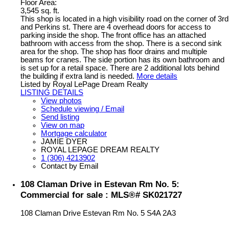
Floor Area:
3,545 sq. ft.
This shop is located in a high visibility road on the corner of 3rd
and Perkins st. There are 4 overhead doors for access to
parking inside the shop. The front office has an attached
bathroom with access from the shop. There is a second sink
area for the shop. The shop has floor drains and multiple
beams for cranes. The side portion has its own bathroom and
is set up for a retail space. There are 2 additional lots behind
the building if extra land is needed.
More details
Listed by Royal LePage Dream Realty
LISTING DETAILS
View photos
Schedule viewing / Email
Send listing
View on map
Mortgage calculator
JAMIE DYER
ROYAL LEPAGE DREAM REALTY
1 (306) 4213902
Contact by Email
108 Claman Drive in Estevan Rm No. 5:
Commercial for sale : MLS®# SK021727
108 Claman Drive
Estevan Rm No. 5
S4A 2A3