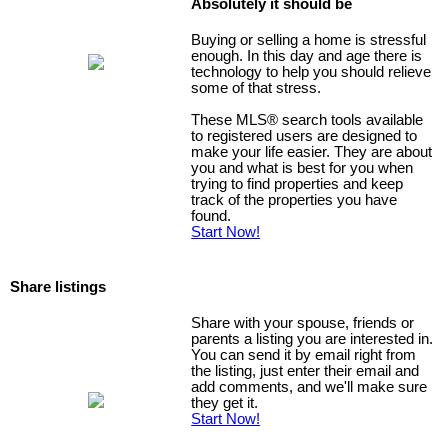
Absolutely it should be
Buying or selling a home is stressful
enough. In this day and age there is
technology to help you should relieve
some of that stress.
These MLS
®
search tools available
to registered users are designed to
make your life easier. They are about
you and what is best for you when
trying to find properties and keep
track of the properties you have
found.
Start Now!
Share listings
Share with your spouse, friends or
parents a listing you are interested in.
You can send it by email right from
the listing, just enter their email and
add comments, and we'll make sure
they get it.
Start Now!