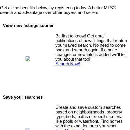
Get all the benefits below, by registering today. A better MLS
®
search and advantage over other buyers and sellers.
View new listings sooner
Be first to know! Get email
notifications of new listings that match
your saved search. No need to come
back and search again. If a price
changes or new info is added we'll tell
you about that too!
Search Now!
Save your searches
Create and save custom searches
based on neighbourhoods, property
type, beds, baths or specific criteria
like pools or waterfront. Find homes
with the exact features you want.