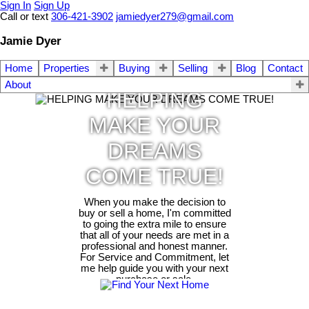
Sign In
Sign Up
Call or text
306-421-3902
jamiedyer279@gmail.com
Jamie Dyer
Home
Properties
Buying
Selling
Blog
Contact
About
HELPING
MAKE YOUR
DREAMS
COME TRUE!
When you make the decision to
buy or sell a home, I'm committed
to going the extra mile to ensure
that all of your needs are met in a
professional and honest manner.
For Service and Commitment, let
me help guide you with your next
purchase or sale.