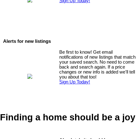
Sign Up Today!
Alerts for new listings
Be first to know! Get email
notifications of new listings that match
your saved search. No need to come
back and search again. If a price
changes or new info is added we'll tell
you about that too!
Sign Up Today!
Finding a home should be a joy