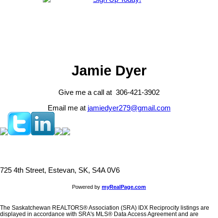
Jamie Dyer
Give me a call at 306-421-3902
Email me at
jamiedyer279@gmail.com
725 4th Street, Estevan, SK, S4A 0V6
Powered by
myRealPage.com
The Saskatchewan REALTORS® Association (SRA) IDX Reciprocity listings are
displayed in accordance with SRA's MLS® Data Access Agreement and are