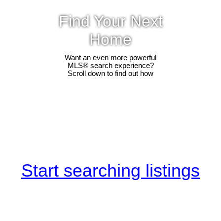
Find Your Next
Home
Want an even more powerful
MLS® search experience?
Scroll down to find out how
Start searching listings