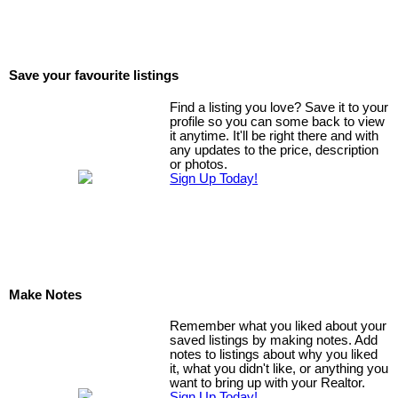
Save your favourite listings
Find a listing you love? Save it to your
profile so you can some back to view
it anytime. It'll be right there and with
any updates to the price, description
or photos.
Sign Up Today!
Make Notes
Remember what you liked about your
saved listings by making notes. Add
notes to listings about why you liked
it, what you didn't like, or anything you
want to bring up with your Realtor.
Sign Up Today!