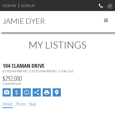
SIGN IN
SIGN UP
JAMIE DYER
MY LISTINGS
104 CLAMAN DRIVE
ESTEVAN RM NO. 5
ESTEVAN RM NO. 5
S4A 2A3
$292,000
Commercial
Details
Photos
Map