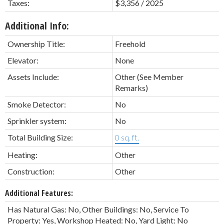
Taxes:
$3,356 / 2025
Additional Info:
Ownership Title:
Freehold
Elevator:
None
Assets Include:
Other (See Member
Remarks)
Smoke Detector:
No
Sprinkler system:
No
Total Building Size:
0 sq. ft.
Heating:
Other
Construction:
Other
Additional Features:
Has Natural Gas: No, Other Buildings: No, Service To
Property: Yes, Workshop Heated: No, Yard Light: No