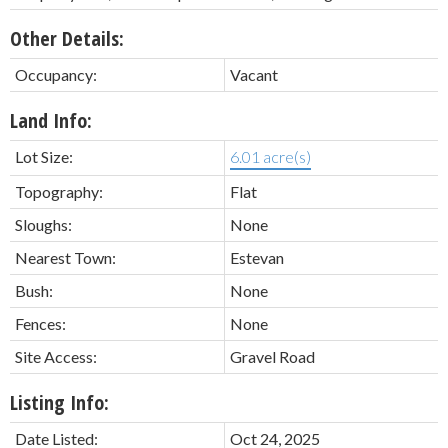
Other Details:
Occupancy:
Vacant
Land Info:
Lot Size:
6.01 acre(s)
Topography:
Flat
Sloughs:
None
Nearest Town:
Estevan
Bush:
None
Fences:
None
Site Access:
Gravel Road
Listing Info:
Date Listed:
Oct 24, 2025