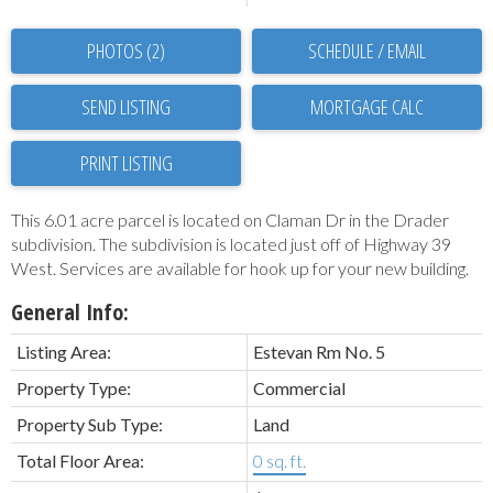
PHOTOS (2)
SCHEDULE / EMAIL
SEND LISTING
PRINT LISTING
This 6.01 acre parcel is located on Claman Dr in the Drader
subdivision. The subdivision is located just off of Highway 39
West. Services are available for hook up for your new building.
General Info:
Listing Area:
Estevan Rm No. 5
Property Type:
Commercial
Property Sub Type:
Land
Total Floor Area:
0 sq. ft.