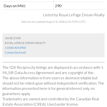
Days on Mkt:
290
Listed by Royal LePage Dream Realty
Data was last updated August 10, 2026 at 05:35 PM (UTC)
JAMIE DYER
ROYAL LEPAGE DREAM REALTY
1 (306) 4213902
Contact by Email
The IDX Reciprocity listings are displayed in accordance with 's
MLS® Data Access Agreement and are copyright of the .
The above information is from sources deemed reliable but
should not be relied upon without independent verification. The
information presented here is for general interest only, no
guarantees apply.
Trademarks are owned and controlled by the Canadian Real
Estate Association (CREA). Used under license.