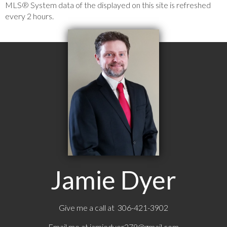
MLS® System data of the displayed on this site is refreshed
every 2 hours.
Jamie Dyer
Give me a call at 306-421-3902
Email me at
jamiedyer279@gmail.com