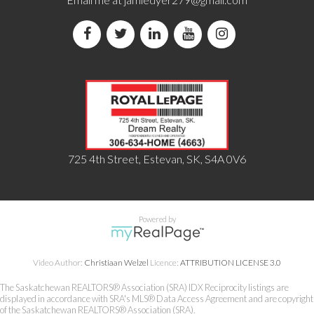
725 4th Street, Estevan, SK, S4A 0V6
Powered by
Video Author:
Christiaan Welzel
Licence:
ATTRIBUTION LICENSE 3.0
The Saskatchewan REALTORS® Association (SRA) IDX Reciprocity listings are
displayed in accordance with SRA's MLS® Data Access Agreement and are copyright
of the Saskatchewan REALTORS® Association (SRA).