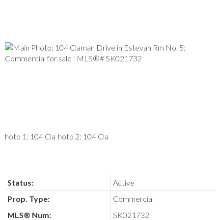
Status:
Active
Prop. Type:
Commercial
MLS® Num:
SK021732