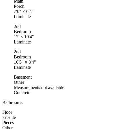
Main
Porch
7'6"
×
6'4"
Laminate
2nd
Bedroom
12'
×
10'4"
Laminate
2nd
Bedroom
10'5"
×
8'4"
Laminate
Basement
Other
Measurements not available
Concrete
Bathrooms:
Floor
Ensuite
Pieces
Other