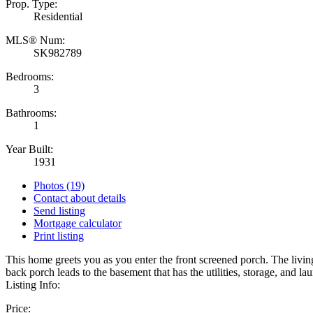
Prop. Type:
Residential
MLS® Num:
SK982789
Bedrooms:
3
Bathrooms:
1
Year Built:
1931
Photos (19)
Contact about details
Send listing
Mortgage calculator
Print listing
This home greets you as you enter the front screened porch. The livi
back porch leads to the basement that has the utilities, storage, and l
Listing Info:
Price: