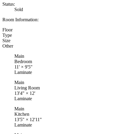
Status:
Sold
Room Information:
Floor
Type
Size
Other
Main
Bedroom
11'
×
9'5"
Laminate
Main
Living Room
13'4"
×
12'
Laminate
Main
Kitchen
13'5"
×
12'11"
Laminate