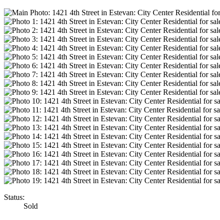
Status:
Sold