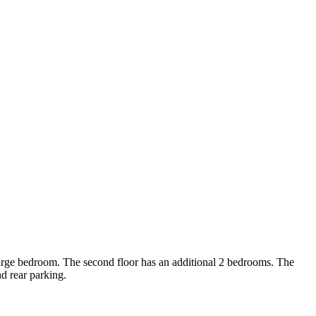
 large bedroom. The second floor has an additional 2 bedrooms. The
nd rear parking.