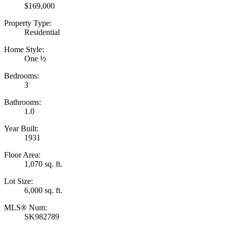
$169,000
Property Type:
Residential
Home Style:
One ½
Bedrooms:
3
Bathrooms:
1.0
Year Built:
1931
Floor Area:
1,070 sq. ft.
Lot Size:
6,000 sq. ft.
MLS® Num:
SK982789