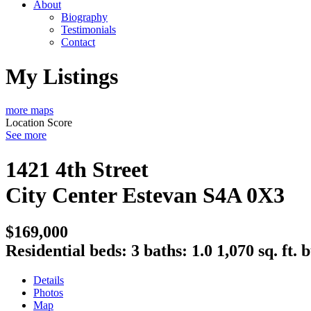
About
Biography
Testimonials
Contact
My Listings
more maps
Location Score
See more
1421 4th Street
City Center
Estevan
S4A 0X3
$169,000
Residential
beds:
3
baths:
1.0
1,070 sq. ft.
b
Details
Photos
Map