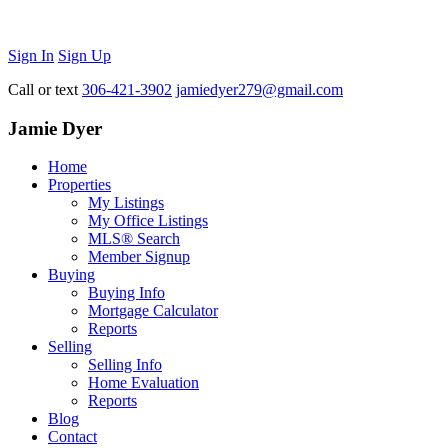
Sign In
Sign Up
Call or text
306-421-3902
jamiedyer279@gmail.com
Jamie Dyer
Home
Properties
My Listings
My Office Listings
MLS® Search
Member Signup
Buying
Buying Info
Mortgage Calculator
Reports
Selling
Selling Info
Home Evaluation
Reports
Blog
Contact