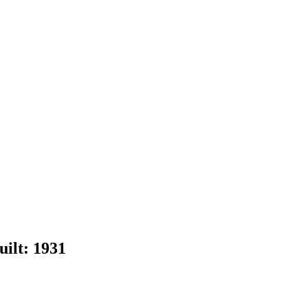
uilt:
1931