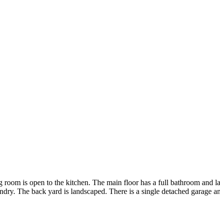
ng room is open to the kitchen. The main floor has a full bathroom and
aundry. The back yard is landscaped. There is a single detached garage a