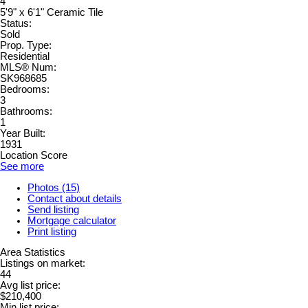
4
5'9" x 6'1" Ceramic Tile
Status:
Sold
Prop. Type:
Residential
MLS® Num:
SK968685
Bedrooms:
3
Bathrooms:
1
Year Built:
1931
Location Score
See more
Photos (15)
Contact about details
Send listing
Mortgage calculator
Print listing
Area Statistics
Listings on market:
44
Avg list price:
$210,400
Min list price: