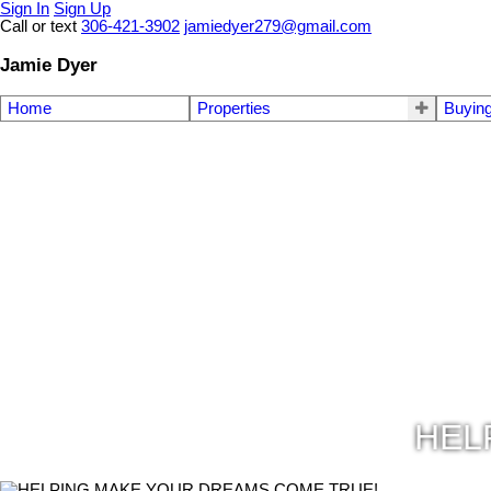
Sign In
Sign Up
Call or text
306-421-3902
jamiedyer279@gmail.com
Jamie Dyer
Home
Properties
Buyin
HEL