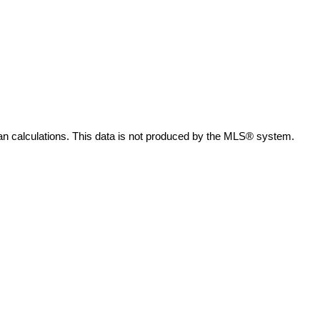
an calculations. This data is not produced by the MLS® system.