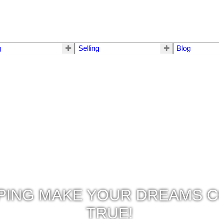
g
Selling
Blog
PING MAKE YOUR DREAMS 
TRUE!