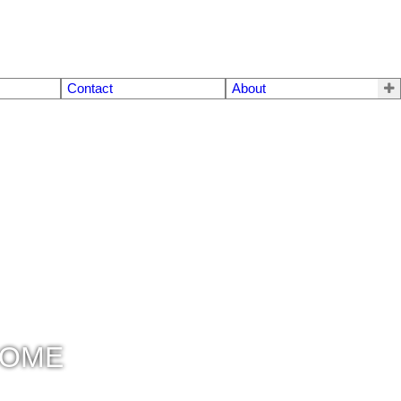
Contact
About
COME