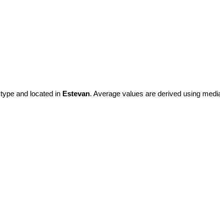
 type and located in
Estevan
. Average values are derived using medi