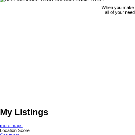
When you make th
all of your nee
My Listings
more maps
Location Score