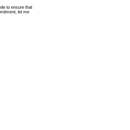
le to ensure that
mmitment, let me