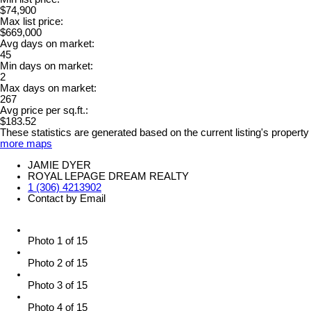
$74,900
Max list price:
$669,000
Avg days on market:
45
Min days on market:
2
Max days on market:
267
Avg price per sq.ft.:
$183.52
These statistics are generated based on the current listing's property
more maps
JAMIE DYER
ROYAL LEPAGE DREAM REALTY
1 (306) 4213902
Contact by Email
Photo 1 of 15
Photo 2 of 15
Photo 3 of 15
Photo 4 of 15