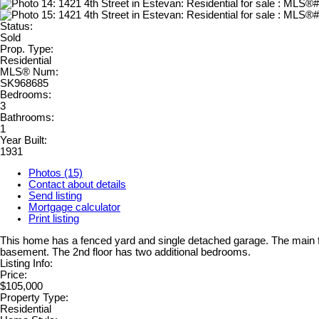
Status:
Sold
Prop. Type:
Residential
MLS® Num:
SK968685
Bedrooms:
3
Bathrooms:
1
Year Built:
1931
Photos (15)
Contact about details
Send listing
Mortgage calculator
Print listing
This home has a fenced yard and single detached garage. The main fl
basement. The 2nd floor has two additional bedrooms.
Listing Info:
Price:
$105,000
Property Type:
Residential