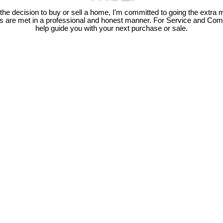
e decision to buy or sell a home, I'm committed to going the extra mi
ds are met in a professional and honest manner. For Service and Co
help guide you with your next purchase or sale.