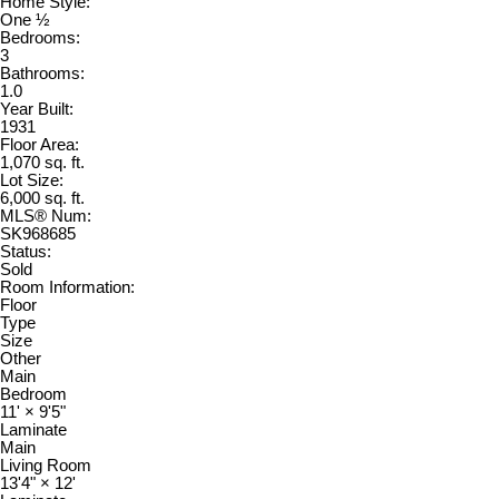
Home Style:
One ½
Bedrooms:
3
Bathrooms:
1.0
Year Built:
1931
Floor Area:
1,070 sq. ft.
Lot Size:
6,000 sq. ft.
MLS® Num:
SK968685
Status:
Sold
Room Information:
Floor
Type
Size
Other
Main
Bedroom
11'
×
9'5"
Laminate
Main
Living Room
13'4"
×
12'