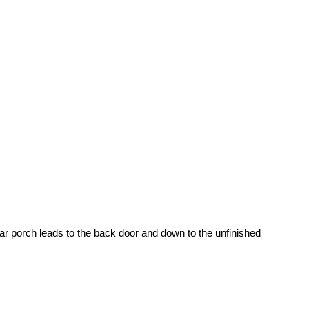
r porch leads to the back door and down to the unfinished