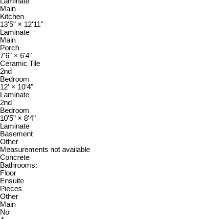
Laminate
Main
Kitchen
13'5"
×
12'11"
Laminate
Main
Porch
7'6"
×
6'4"
Ceramic Tile
2nd
Bedroom
12'
×
10'4"
Laminate
2nd
Bedroom
10'5"
×
8'4"
Laminate
Basement
Other
Measurements not available
Concrete
Bathrooms:
Floor
Ensuite
Pieces
Other
Main
No