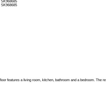
oor features a living room, kitchen, bathroom and a bedroom. The rea