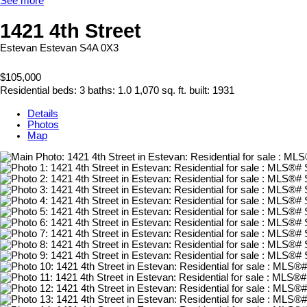
See more
1421 4th Street
Estevan
Estevan
S4A 0X3
$105,000
Residential
beds:
3
baths:
1.0
1,070 sq. ft.
built:
1931
Details
Photos
Map