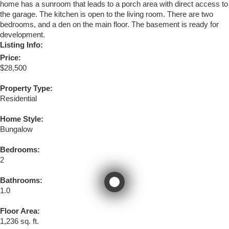
home has a sunroom that leads to a porch area with direct access to
the garage. The kitchen is open to the living room. There are two
bedrooms, and a den on the main floor. The basement is ready for
development.
Listing Info:
Price:
$28,500
Property Type:
Residential
Home Style:
Bungalow
Bedrooms:
2
Bathrooms:
1.0
Floor Area:
1,236 sq. ft.