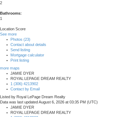
2
Bathrooms:
1
Location Score
See more
Photos (23)
Contact about details
Send listing
Mortgage calculator
Print listing
more maps
JAMIE DYER
ROYAL LEPAGE DREAM REALTY
1 (306) 4213902
Contact by Email
Listed by Royal LePage Dream Realty
Data was last updated August 6, 2026 at 03:35 PM (UTC)
JAMIE DYER
ROYAL LEPAGE DREAM REALTY