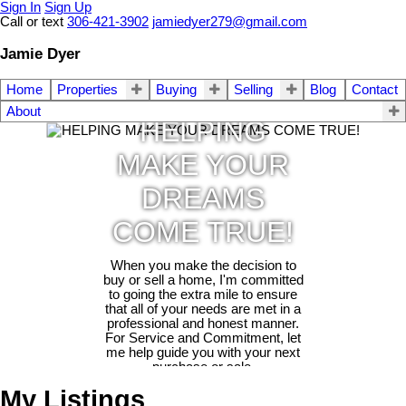
Sign In
Sign Up
Call or text
306-421-3902
jamiedyer279@gmail.com
Jamie Dyer
Home
Properties
Buying
Selling
Blog
Contact
About
HELPING
MAKE YOUR
DREAMS
COME TRUE!
When you make the decision to
buy or sell a home, I'm committed
to going the extra mile to ensure
that all of your needs are met in a
professional and honest manner.
For Service and Commitment, let
me help guide you with your next
purchase or sale.
My Listings