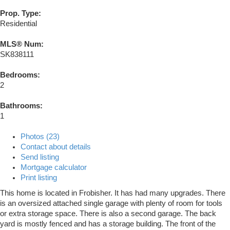
Prop. Type:
Residential
MLS® Num:
SK838111
Bedrooms:
2
Bathrooms:
1
Photos (23)
Contact about details
Send listing
Mortgage calculator
Print listing
This home is located in Frobisher. It has had many upgrades. There
is an oversized attached single garage with plenty of room for tools
or extra storage space. There is also a second garage. The back
yard is mostly fenced and has a storage building. The front of the