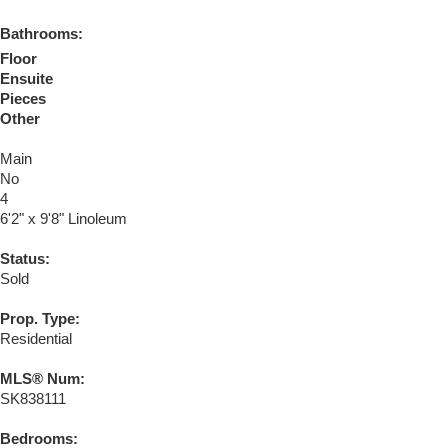
Bathrooms:
Floor
Ensuite
Pieces
Other
Main
No
4
6'2" x 9'8" Linoleum
Status:
Sold
Prop. Type:
Residential
MLS® Num:
SK838111
Bedrooms: