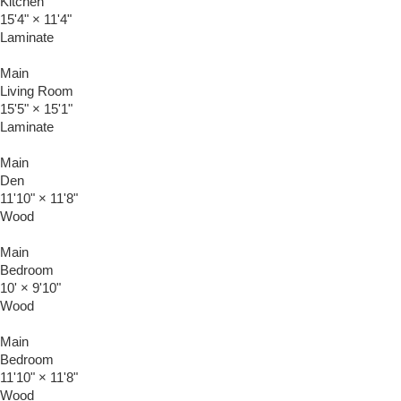
Kitchen
15'4"
×
11'4"
Laminate
Main
Living Room
15'5"
×
15'1"
Laminate
Main
Den
11'10"
×
11'8"
Wood
Main
Bedroom
10'
×
9'10"
Wood
Main
Bedroom
11'10"
×
11'8"
Wood