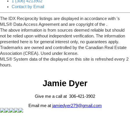
1 (306) 4213902
Contact by Email
The IDX Reciprocity listings are displayed in accordance with 's
MLS® Data Access Agreement and are copyright of the .
The above information is from sources deemed reliable but should
not be relied upon without independent verification. The information
presented here is for general interest only, no guarantees apply.
Trademarks are owned and controlled by the Canadian Real Estate
Association (CREA). Used under license.
MLS® System data of the displayed on this site is refreshed every 2
hours.
Jamie Dyer
Give me a call at 306-421-3902
Email me at
jamiedyer279@gmail.com