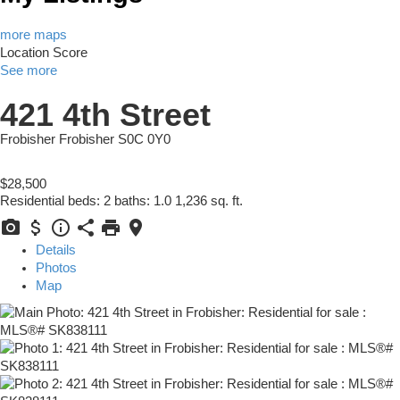
more maps
Location Score
See more
421 4th Street
Frobisher
Frobisher
S0C 0Y0
$28,500
Residential
beds:
2
baths:
1.0
1,236 sq. ft.
Details
Photos
Map