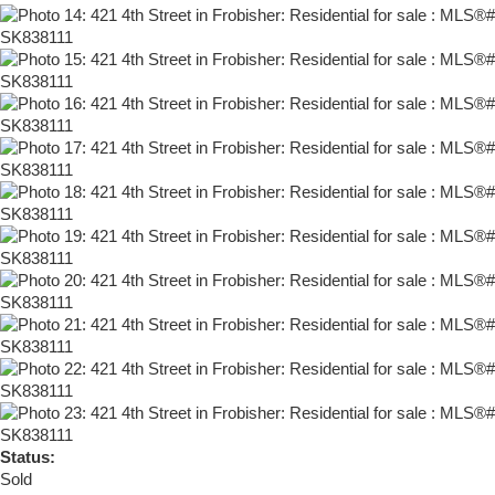
Status:
Sold