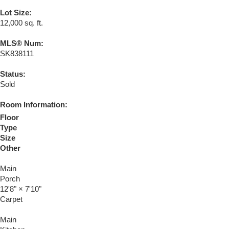
Lot Size:
12,000 sq. ft.
MLS® Num:
SK838111
Status:
Sold
Room Information:
Floor
Type
Size
Other
Main
Porch
12'8"
×
7'10"
Carpet
Main