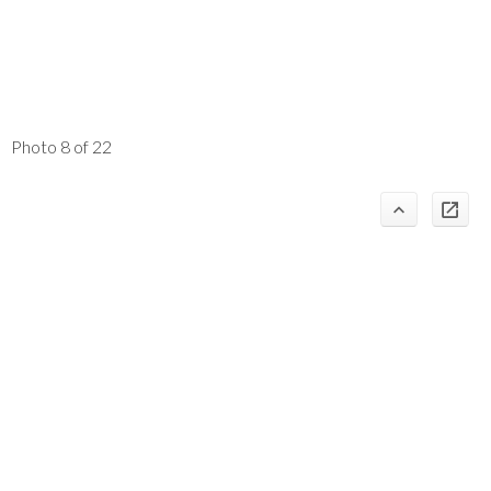
Photo 8 of 22