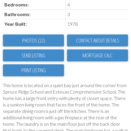
Bedrooms:
4
Bathrooms:
3
Year Built:
1978
PHOTOS (22)
CONTACT ABOUT DETAILS
SEND LISTING
PRINT LISTING
This home is located on a quiet bay just around the corner from
Spruce Ridge School and Estevan Comprehensive School. The
home has a large front entry with plenty of closet space. There
is a sunken living room that faces the front of the home. The
separate dining room is just off the kitchen. There is an
additional living room with a gas fireplace at the rear of the
home. The laundry is on the main floor just off the back door
that leads to the covered deck. The main bedroom has a walk in