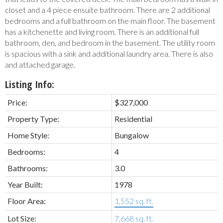
closet and a 4 piece ensuite bathroom. There are 2 additional
bedrooms and a full bathroom on the main floor. The basement
has a kitchenette and living room. There is an additional full
bathroom, den, and bedroom in the basement. The utility room
is spacious with a sink and additional laundry area. There is also
and attached garage.
Listing Info:
Price:
$327,000
Property Type:
Residential
Home Style:
Bungalow
Bedrooms:
4
Bathrooms:
3.0
Year Built:
1978
Floor Area:
1,552 sq. ft.
Lot Size:
7,668 sq. ft.