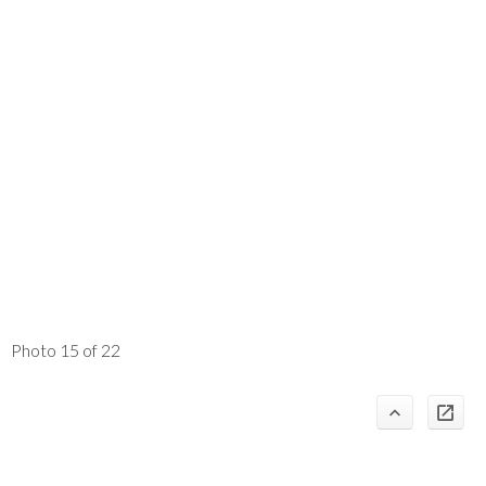
Photo 15 of 22