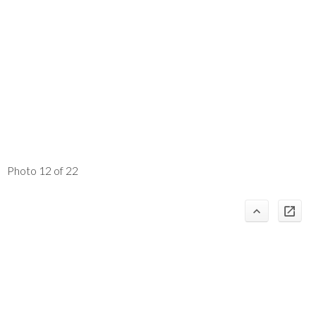
Photo 12 of 22