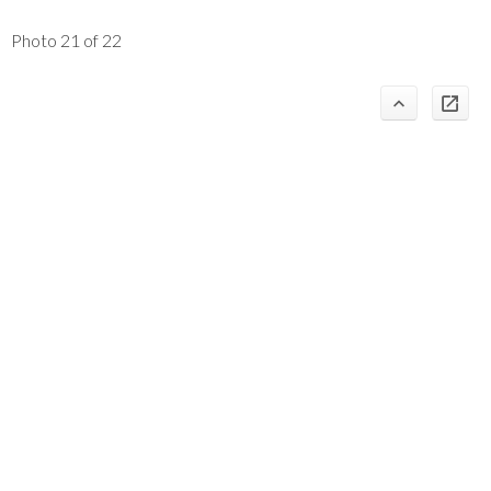
Photo 21 of 22