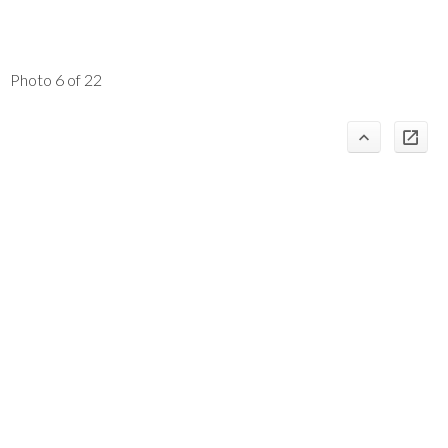
Photo 6 of 22