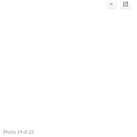
Photo 19 of 22