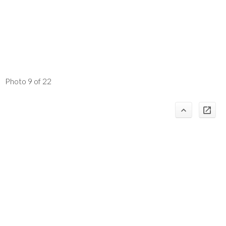
Photo 9 of 22