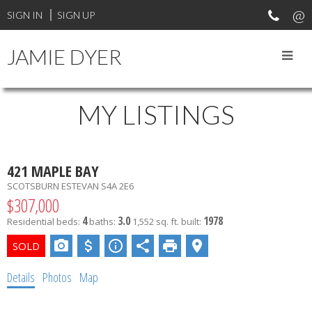
SIGN IN
SIGN UP
JAMIE DYER
MY LISTINGS
421 MAPLE BAY
SCOTSBURN
ESTEVAN
S4A 2E6
$307,000
4
3.0
1978
Residential
beds:
baths:
1,552 sq. ft.
built:
Details
Photos
Map