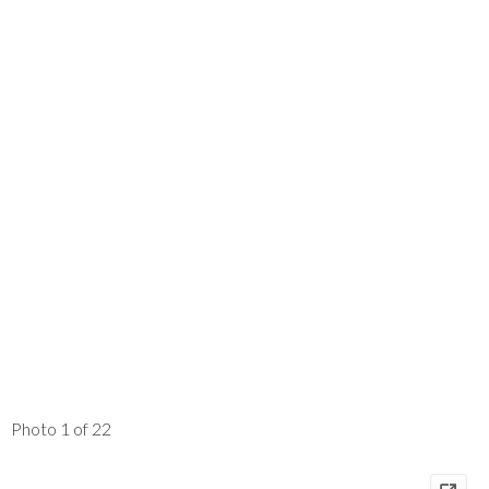
Photo 1 of 22