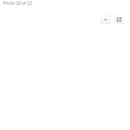
Photo 20 of 22