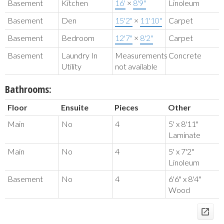
Basement
Kitchen
16'
×
8'9"
Linoleum
Basement
Den
15'2"
×
11'10"
Carpet
Basement
Bedroom
12'7"
×
8'2"
Carpet
Basement
Laundry In
Measurements
Concrete
Utility
not available
Bathrooms:
Floor
Ensuite
Pieces
Other
Main
No
4
5' x 8'11"
Laminate
Main
No
4
5' x 7'2"
Linoleum
Basement
No
4
6'6" x 8'4"
Wood