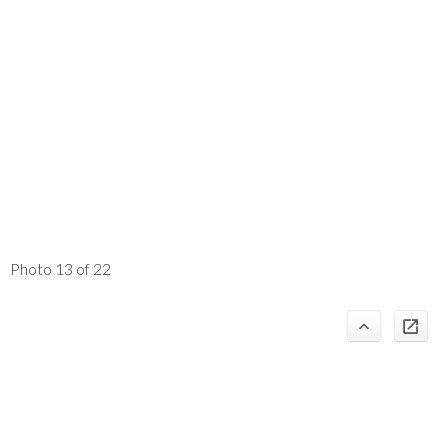
Photo 13 of 22