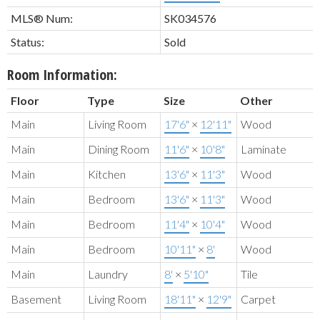
MLS® Num:
SK034576
Status:
Sold
Room Information:
Floor
Type
Size
Other
Main
Living Room
17'6"
×
12'11"
Wood
Main
Dining Room
11'6"
×
10'8"
Laminate
Main
Kitchen
13'6"
×
11'3"
Wood
Main
Bedroom
13'6"
×
11'3"
Wood
Main
Bedroom
11'4"
×
10'4"
Wood
Main
Bedroom
10'11"
×
8'
Wood
Main
Laundry
8'
×
5'10"
Tile
Basement
Living Room
18'11"
×
12'9"
Carpet