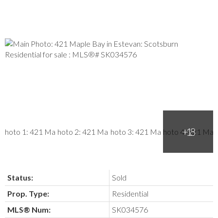
Status:
Sold
Prop. Type:
Residential
MLS® Num:
SK034576