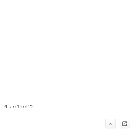
Photo 16 of 22