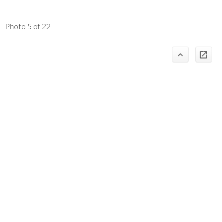
Photo 5 of 22