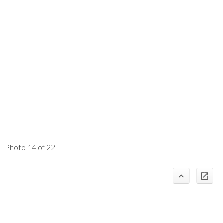
Photo 14 of 22