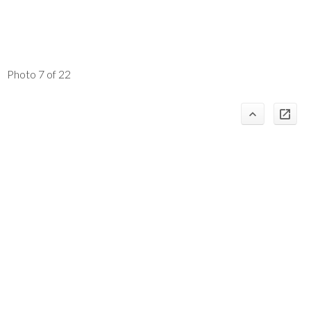
Photo 7 of 22