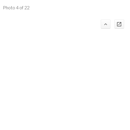
Photo 4 of 22