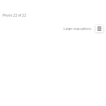
Photo 22 of 22
Larger map options: