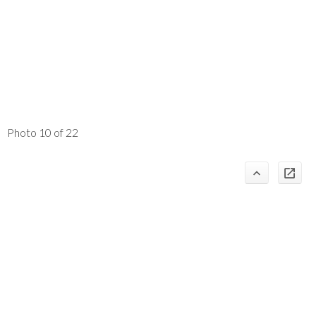
Photo 10 of 22