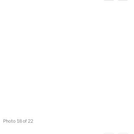
Photo 18 of 22