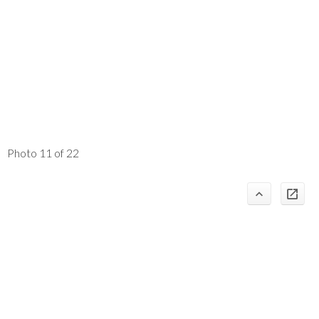
Photo 11 of 22