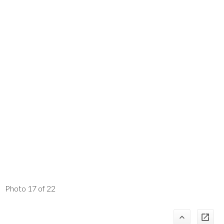
Photo 17 of 22