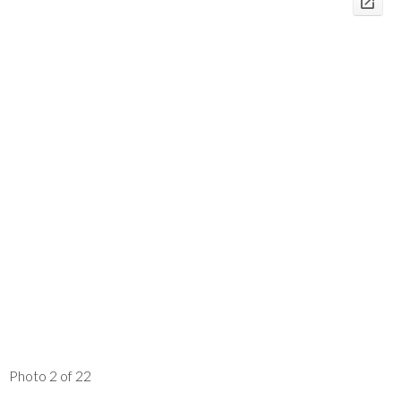
Photo 2 of 22