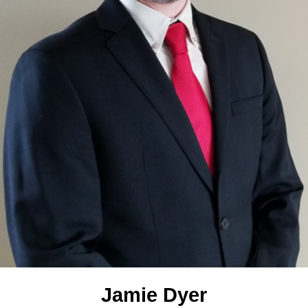
Jamie Dyer