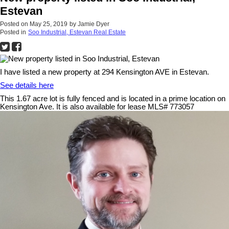
Estevan
Posted on
May 25, 2019
by
Jamie Dyer
Posted in
Soo Industrial, Estevan Real Estate
I have listed a new property at 294 Kensington AVE in Estevan.
See details here
This 1.67 acre lot is fully fenced and is located in a prime location on
Kensington Ave. It is also available for lease MLS# 773057