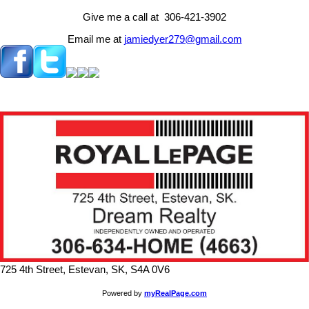
Give me a call at 306-421-3902
Email me at
jamiedyer279@gmail.com
725 4th Street, Estevan, SK, S4A 0V6
Powered by
myRealPage.com