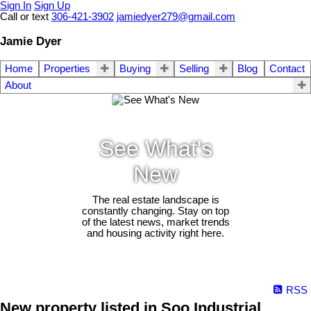
Sign In
Sign Up
Call or text
306-421-3902
jamiedyer279@gmail.com
Jamie Dyer
Home
Properties
Buying
Selling
Blog
Contact
About
See What's
New
The real estate landscape is
constantly changing. Stay on top
of the latest news, market trends
and housing activity right here.
RSS
New property listed in Soo Industrial,