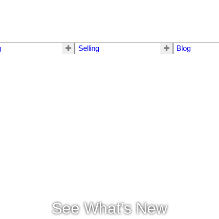
g
Selling
Blog
See What's New