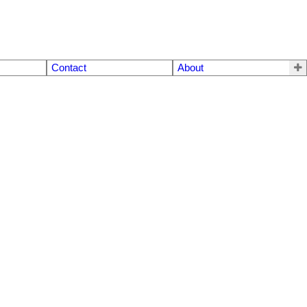
Contact
About