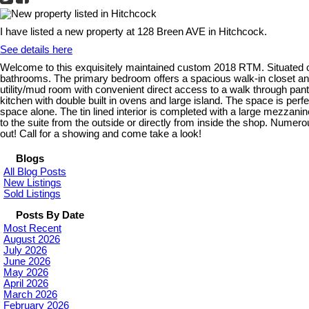
I have listed a new property at 128 Breen AVE in Hitchcock.
See details here
Welcome to this exquisitely maintained custom 2018 RTM. Situated on
bathrooms. The primary bedroom offers a spacious walk-in closet and
utility/mud room with convenient direct access to a walk through pantry 
kitchen with double built in ovens and large island. The space is per
space alone. The tin lined interior is completed with a large mezzan
to the suite from the outside or directly from inside the shop. Numero
out! Call for a showing and come take a look!
Blogs
All Blog Posts
New Listings
Sold Listings
Posts By Date
Most Recent
August 2026
July 2026
June 2026
May 2026
April 2026
March 2026
February 2026