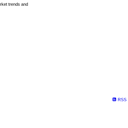
arket trends and
RSS