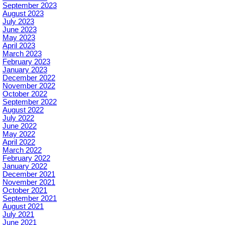
September 2023
August 2023
July 2023
June 2023
May 2023
April 2023
March 2023
February 2023
January 2023
December 2022
November 2022
October 2022
September 2022
August 2022
July 2022
June 2022
May 2022
April 2022
March 2022
February 2022
January 2022
December 2021
November 2021
October 2021
September 2021
August 2021
July 2021
June 2021