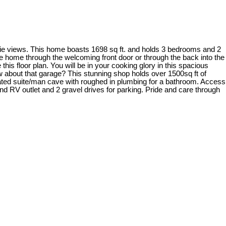
rie views. This home boasts 1698 sq ft. and holds 3 bedrooms and 2
e home through the welcoming front door or through the back into the
this floor plan. You will be in your cooking glory in this spacious
ow about that garage? This stunning shop holds over 1500sq ft of
heated suite/man cave with roughed in plumbing for a bathroom. Access
and RV outlet and 2 gravel drives for parking. Pride and care through