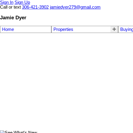
Sign In
Sign Up
Call or text
306-421-3902
jamiedyer279@gmail.com
Jamie Dyer
Home
Properties
Buyin