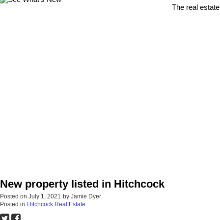
The real estate
New property listed in Hitchcock
Posted on
July 1, 2021
by
Jamie Dyer
Posted in
Hitchcock Real Estate