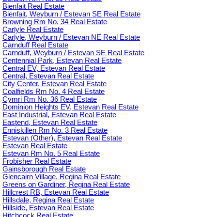
Bienfait Real Estate
Bienfait, Weyburn / Estevan SE Real Estate
Browning Rm No. 34 Real Estate
Carlyle Real Estate
Carlyle, Weyburn / Estevan NE Real Estate
Carnduff Real Estate
Carnduff, Weyburn / Estevan SE Real Estate
Centennial Park, Estevan Real Estate
Central EV, Estevan Real Estate
Central, Estevan Real Estate
City Center, Estevan Real Estate
Coalfields Rm No. 4 Real Estate
Cymri Rm No. 36 Real Estate
Dominion Heights EV, Estevan Real Estate
East Industrial, Estevan Real Estate
Eastend, Estevan Real Estate
Enniskillen Rm No. 3 Real Estate
Estevan (Other), Estevan Real Estate
Estevan Real Estate
Estevan Rm No. 5 Real Estate
Frobisher Real Estate
Gainsborough Real Estate
Glencairn Village, Regina Real Estate
Greens on Gardiner, Regina Real Estate
Hillcrest RB, Estevan Real Estate
Hillsdale, Regina Real Estate
Hillside, Estevan Real Estate
Hitchcock Real Estate