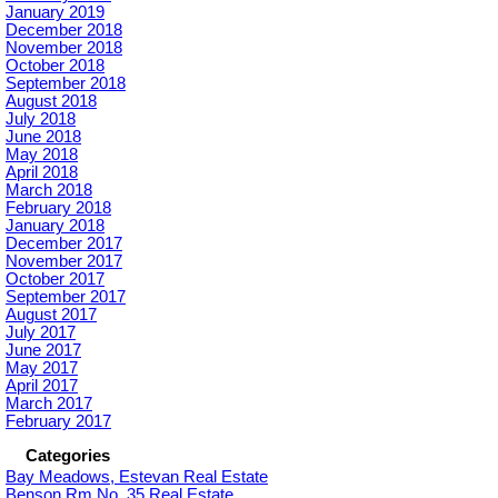
January 2019
December 2018
November 2018
October 2018
September 2018
August 2018
July 2018
June 2018
May 2018
April 2018
March 2018
February 2018
January 2018
December 2017
November 2017
October 2017
September 2017
August 2017
July 2017
June 2017
May 2017
April 2017
March 2017
February 2017
Categories
Bay Meadows, Estevan Real Estate
Benson Rm No. 35 Real Estate