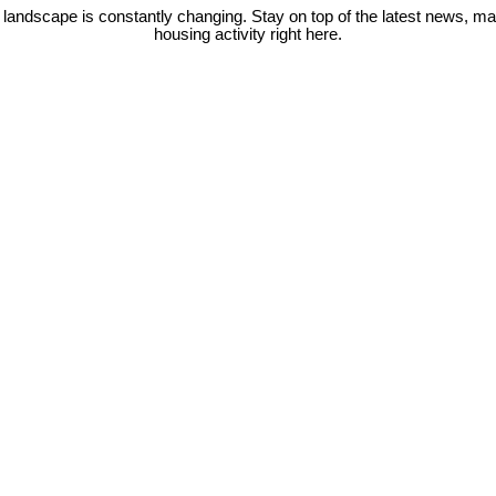
 landscape is constantly changing. Stay on top of the latest news, m
housing activity right here.