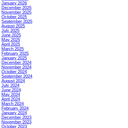
January 2026
December 2025
November 2025
October 2025
September 2025
August 2025
July 2025
June 2025
May 2025
April 2025
March 2025
February 2025
January 2025
December 2024
November 2024
October 2024
September 2024
August 2024
July 2024
June 2024
May 2024
April 2024
March 2024
February 2024
January 2024
December 2023
November 2023
October 2023