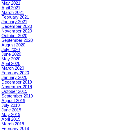
May 2021
April 2021
March 2021
February 2021
January 2021
December 2020
November 2020
October 2020
September 2020
August 2020
July 2020
June 2020
May 2020
April 2020
March 2020
February 2020
January 2020
December 2019
November 2019
October 2019
September 2019
August 2019
July 2019
June 2019
May 2019
April 2019
March 2019
February 2019