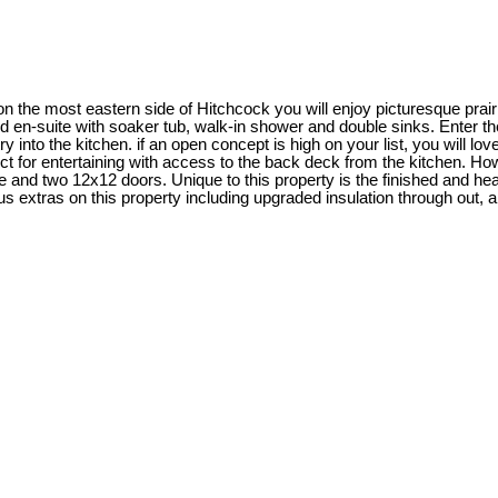
 the most eastern side of Hitchcock you will enjoy picturesque prai
 en-suite with soaker tub, walk-in shower and double sinks. Enter th
into the kitchen. if an open concept is high on your list, you will love 
fect for entertaining with access to the back deck from the kitchen. H
ine and two 12x12 doors. Unique to this property is the finished and 
us extras on this property including upgraded insulation through out, 