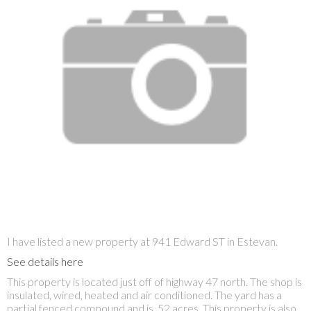
I have listed a new property at 941 Edward ST in Estevan.
See details here
This property is located just off of highway 47 north. The shop is
insulated, wired, heated and air conditioned. The yard has a
partial fenced compound and is .52 acres. This property is also