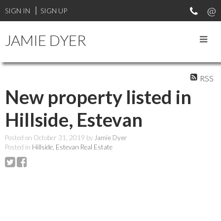
SIGN IN
SIGN UP
JAMIE DYER
RSS
New property listed in
Hillside, Estevan
Posted on
October 31, 2019
by
Jamie Dyer
Posted in
Hillside, Estevan Real Estate