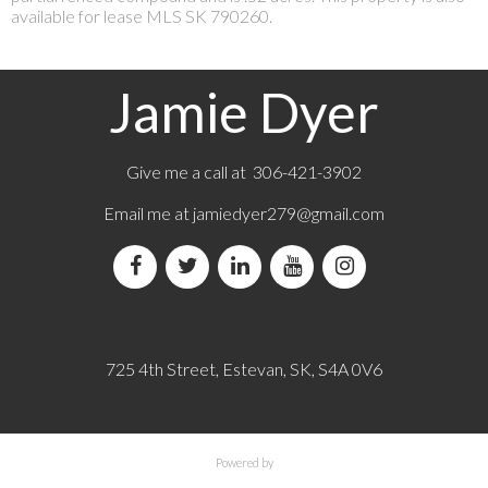
available for lease MLS SK 790260.
Jamie Dyer
Give me a call at 306-421-3902
Email me at
jamiedyer279@gmail.com
725 4th Street, Estevan, SK, S4A 0V6
Powered by