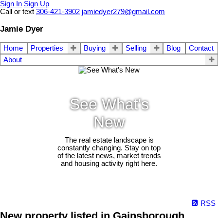
Sign In
Sign Up
Call or text
306-421-3902
jamiedyer279@gmail.com
Jamie Dyer
Home
Properties
Buying
Selling
Blog
Contact
About
See What's
New
The real estate landscape is
constantly changing. Stay on top
of the latest news, market trends
and housing activity right here.
RSS
New property listed in Gainsborough