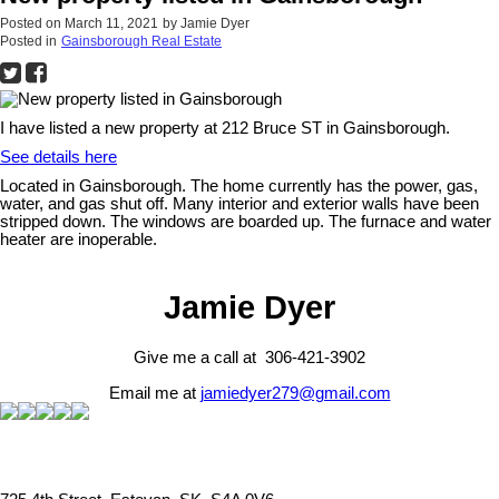
Posted on
March 11, 2021
by
Jamie Dyer
Posted in
Gainsborough Real Estate
I have listed a new property at 212 Bruce ST in Gainsborough.
See details here
Located in Gainsborough. The home currently has the power, gas,
water, and gas shut off. Many interior and exterior walls have been
stripped down. The windows are boarded up. The furnace and water
heater are inoperable.
Jamie Dyer
Give me a call at 306-421-3902
Email me at
jamiedyer279@gmail.com