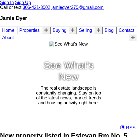
Sign In
Sign Up
Call or text
306-421-3902
jamiedyer279@gmail.com
Jamie Dyer
Home
Properties
Buying
Selling
Blog
Contact
About
See What's
New
The real estate landscape is
constantly changing. Stay on top
of the latest news, market trends
and housing activity right here.
RSS
New property listed in Estevan Rm No. 5