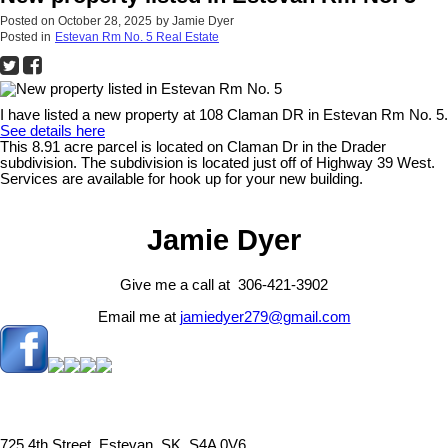
Posted on
October 28, 2025
by
Jamie Dyer
Posted in
Estevan Rm No. 5 Real Estate
I have listed a new property at 108 Claman DR in Estevan Rm No. 5.
See details here
This 8.91 acre parcel is located on Claman Dr in the Drader
subdivision. The subdivision is located just off of Highway 39 West.
Services are available for hook up for your new building.
Jamie Dyer
Give me a call at 306-421-3902
Email me at
jamiedyer279@gmail.com
725 4th Street, Estevan, SK, S4A 0V6