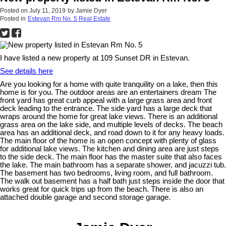
Posted on
July 11, 2019
by
Jamie Dyer
Posted in
Estevan Rm No. 5 Real Estate
I have listed a new property at 109 Sunset DR in Estevan.
See details here
Are you looking for a home with quite tranquility on a lake, then this
home is for you. The outdoor areas are an entertainers dream The
front yard has great curb appeal with a large grass area and front
deck leading to the entrance. The side yard has a large deck that
wraps around the home for great lake views. There is an additional
grass area on the lake side, and multiple levels of decks. The beach
area has an additional deck, and road down to it for any heavy loads.
The main floor of the home is an open concept with plenty of glass
for additional lake views. The kitchen and dining area are just steps
to the side deck. The main floor has the master suite that also faces
the lake. The main bathroom has a separate shower, and jacuzzi tub.
The basement has two bedrooms, living room, and full bathroom.
The walk out basement has a half bath just steps inside the door that
works great for quick trips up from the beach. There is also an
attached double garage and second storage garage.