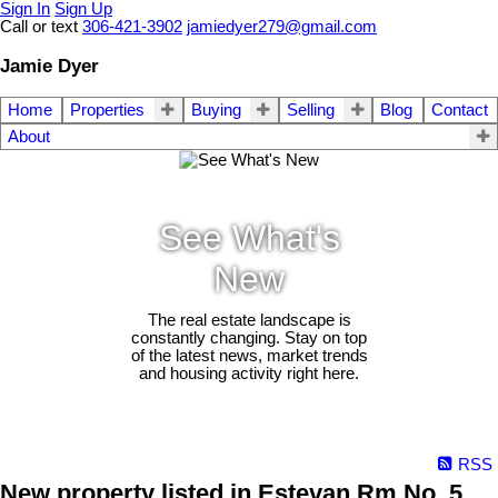
Sign In
Sign Up
Call or text
306-421-3902
jamiedyer279@gmail.com
Jamie Dyer
Home
Properties
Buying
Selling
Blog
Contact
About
See What's
New
The real estate landscape is
constantly changing. Stay on top
of the latest news, market trends
and housing activity right here.
RSS
New property listed in Estevan Rm No. 5