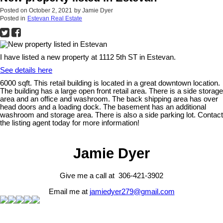
Posted on
October 2, 2021
by
Jamie Dyer
Posted in
Estevan Real Estate
I have listed a new property at 1112 5th ST in Estevan.
See details here
6000 sqft. This retail building is located in a great downtown location.
The building has a large open front retail area. There is a side storage
area and an office and washroom. The back shipping area has over
head doors and a loading dock. The basement has an additional
washroom and storage area. There is also a side parking lot. Contact
the listing agent today for more information!
Jamie Dyer
Give me a call at 306-421-3902
Email me at
jamiedyer279@gmail.com