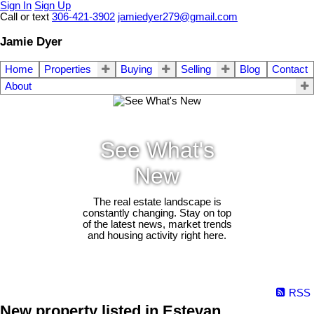
Sign In
Sign Up
Call or text
306-421-3902
jamiedyer279@gmail.com
Jamie Dyer
Home
Properties
Buying
Selling
Blog
Contact
About
See What's
New
The real estate landscape is
constantly changing. Stay on top
of the latest news, market trends
and housing activity right here.
RSS
New property listed in Estevan