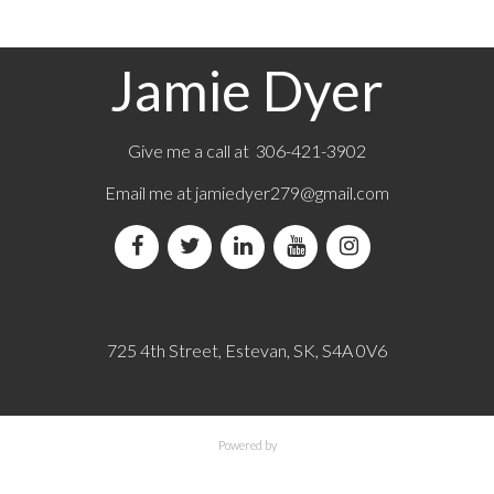
Jamie Dyer
Give me a call at 306-421-3902
Email me at
jamiedyer279@gmail.com
725 4th Street, Estevan, SK, S4A 0V6
Powered by