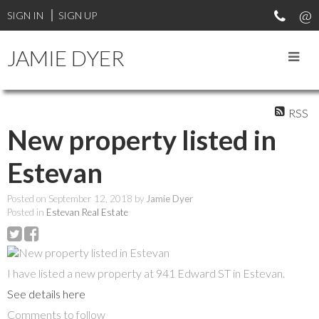
SIGN IN
SIGN UP
JAMIE DYER
RSS
New property listed in
Estevan
Posted on
September 12, 2018
by
Jamie Dyer
Posted in
Estevan Real Estate
I have listed a new property at 941 Edward ST in Estevan.
See details here
Comments to follow