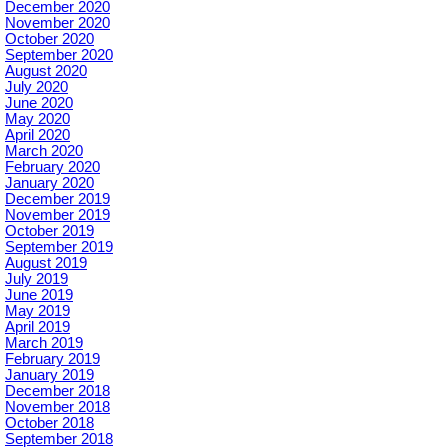
December 2020
November 2020
October 2020
September 2020
August 2020
July 2020
June 2020
May 2020
April 2020
March 2020
February 2020
January 2020
December 2019
November 2019
October 2019
September 2019
August 2019
July 2019
June 2019
May 2019
April 2019
March 2019
February 2019
January 2019
December 2018
November 2018
October 2018
September 2018