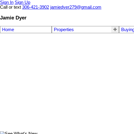
Sign In
Sign Up
Call or text
306-421-3902
jamiedyer279@gmail.com
Jamie Dyer
Home
Properties
Buyin