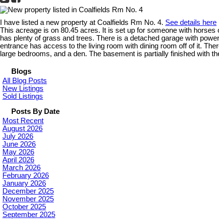
I have listed a new property at Coalfields Rm No. 4.
See details here
This acreage is on 80.45 acres. It is set up for someone with horses or
has plenty of grass and trees. There is a detached garage with power
entrance has access to the living room with dining room off of it. Th
large bedrooms, and a den. The basement is partially finished with t
Blogs
All Blog Posts
New Listings
Sold Listings
Posts By Date
Most Recent
August 2026
July 2026
June 2026
May 2026
April 2026
March 2026
February 2026
January 2026
December 2025
November 2025
October 2025
September 2025