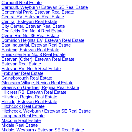
Carnduff Real Estate
Carnduff, Weyburn / Estevan SE Real Estate
Centennial Park, Estevan Real Estate
Central EV, Estevan Real Estate
Central, Estevan Real Estate
City Center, Estevan Real Estate
Coalfields Rm No. 4 Real Estate
Cymri Rm No. 36 Real Estate
Dominion Heights EV, Estevan Real Estate
East Industrial, Estevan Real Estate
Eastend, Estevan Real Estate
Enniskillen Rm No. 3 Real Estate
Estevan (Other), Estevan Real Estate
Estevan Real Estate
Estevan Rm No. 5 Real Estate
Frobisher Real Estate
Gainsborough Real Estate
Glencairn Village, Regina Real Estate
Greens on Gardiner, Regina Real Estate
Hillcrest RB, Estevan Real Estate
Hillsdale, Regina Real Estate
Hillside, Estevan Real Estate
Hitchcock Real Estate
Hitchcock, Weyburn / Estevan SE Real Estate
Lampman Real Estate
Macoun Real Estate
Midale Real Estate
Midale, Weyburn / Estevan SE Real Estate