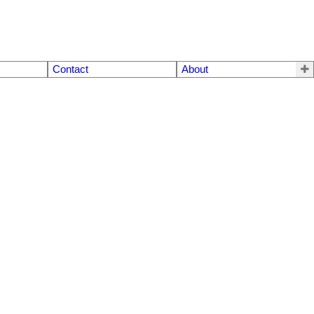
Contact
About