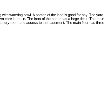
 with watering bowl. A portion of the land is good for hay. The yard
wn care items in. The front of the home has a large deck. The main
he laundry room and access to the basement. The main floor has three