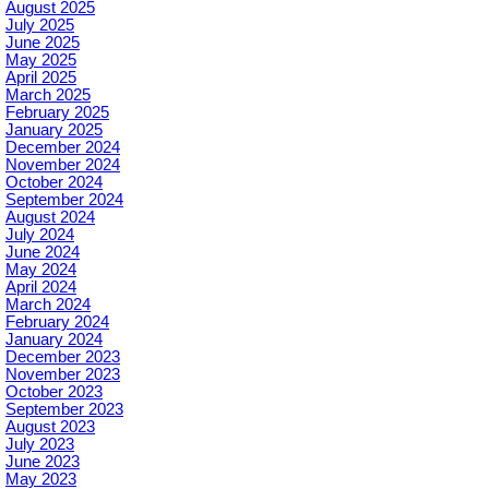
August 2025
July 2025
June 2025
May 2025
April 2025
March 2025
February 2025
January 2025
December 2024
November 2024
October 2024
September 2024
August 2024
July 2024
June 2024
May 2024
April 2024
March 2024
February 2024
January 2024
December 2023
November 2023
October 2023
September 2023
August 2023
July 2023
June 2023
May 2023