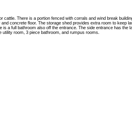
 cattle. There is a portion fenced with corrals and wind break building
 and concrete floor. The storage shed provides extra room to keep la
ere is a full bathroom also off the entrance. The side entrance has t
he utility room, 3 piece bathroom, and rumpus rooms.