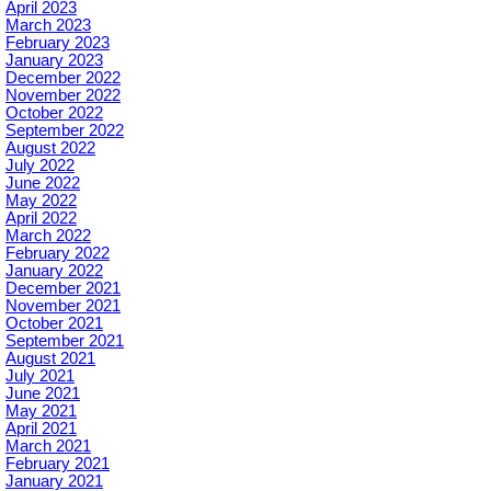
April 2023
March 2023
February 2023
January 2023
December 2022
November 2022
October 2022
September 2022
August 2022
July 2022
June 2022
May 2022
April 2022
March 2022
February 2022
January 2022
December 2021
November 2021
October 2021
September 2021
August 2021
July 2021
June 2021
May 2021
April 2021
March 2021
February 2021
January 2021