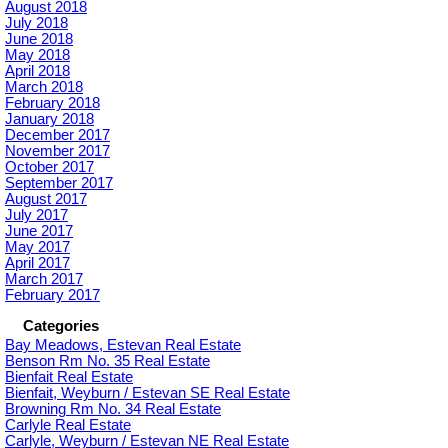
August 2018
July 2018
June 2018
May 2018
April 2018
March 2018
February 2018
January 2018
December 2017
November 2017
October 2017
September 2017
August 2017
July 2017
June 2017
May 2017
April 2017
March 2017
February 2017
Categories
Bay Meadows, Estevan Real Estate
Benson Rm No. 35 Real Estate
Bienfait Real Estate
Bienfait, Weyburn / Estevan SE Real Estate
Browning Rm No. 34 Real Estate
Carlyle Real Estate
Carlyle, Weyburn / Estevan NE Real Estate