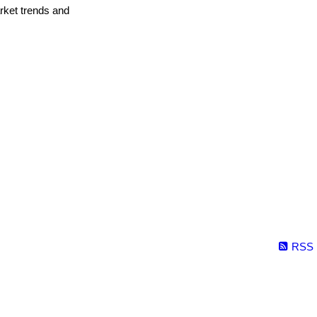
arket trends and
RSS