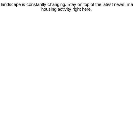
 landscape is constantly changing. Stay on top of the latest news, m
housing activity right here.