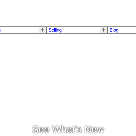
g
Selling
Blog
See What's New