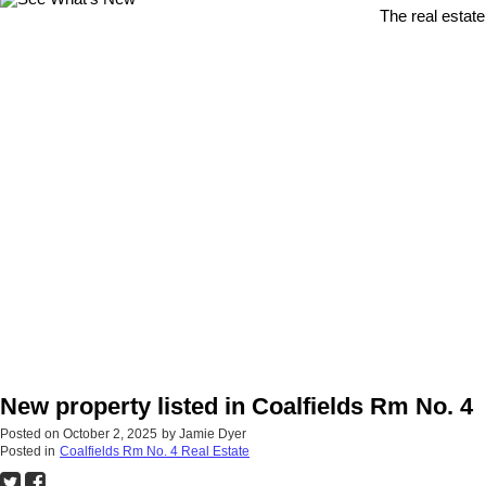
The real estate
New property listed in Coalfields Rm No. 4
Posted on
October 2, 2025
by
Jamie Dyer
Posted in
Coalfields Rm No. 4 Real Estate