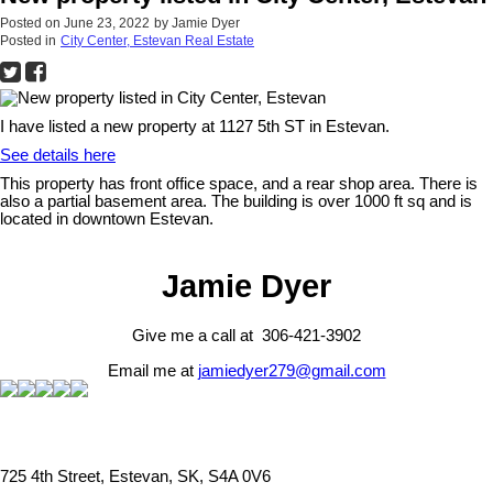
Posted on
June 23, 2022
by
Jamie Dyer
Posted in
City Center, Estevan Real Estate
I have listed a new property at 1127 5th ST in Estevan.
See details here
This property has front office space, and a rear shop area. There is
also a partial basement area. The building is over 1000 ft sq and is
located in downtown Estevan.
Jamie Dyer
Give me a call at 306-421-3902
Email me at
jamiedyer279@gmail.com
725 4th Street, Estevan, SK, S4A 0V6