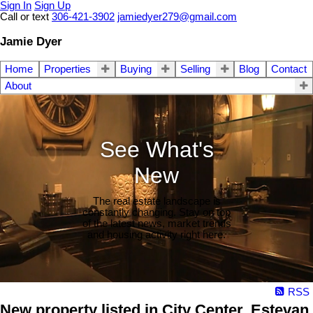
Sign In
Sign Up
Call or text
306-421-3902
jamiedyer279@gmail.com
Jamie Dyer
Home
Properties
Buying
Selling
Blog
Contact
About
See What's
New
The real estate landscape is
constantly changing. Stay on top
of the latest news, market trends
and housing activity right here.
RSS
New property listed in City Center, Estevan