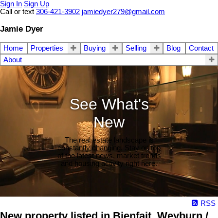
Sign In
Sign Up
Call or text
306-421-3902
jamiedyer279@gmail.com
Jamie Dyer
Home
Properties
Buying
Selling
Blog
Contact
About
See What's
New
The real estate landscape is
constantly changing. Stay on top
of the latest news, market trends
and housing activity right here.
RSS
New property listed in Bienfait, Weyburn /