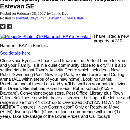
Estevan SE
Posted on
February 28, 2017
by
Jamie Dyer
Posted in
Bienfait, Weyburn / Estevan SE Real Estate
I have listed a new
property at 310
Hammett BAY in Bienfait.
See details here
Close your Eyes.... Sit back and Imagine the Perfect home for you
and your Family. Is it in a quiet community close to a city? Is it also
settled right in that Town's Activity Centre which includes a New
Public Swimming Pool, New Play Park, Skating arena and Curling
arena (ALL within steps of your new home). Look no further.
Purchase one of these Lots and you'll be well on your path to Living
this Dream. Bienfait has Paved roads, Public school (Kto9 +
Daycare), Convenience/gas store, Post Office, Library plus Town
Office etc) These new lots have all services built up to the lot line and
range in size from 44'x120' up to Oversized 53'x120'. TOWN OF
BIENFAIT ensures “New Construction” Only or Ready-to-Move
(RTM) dwellings Plus (Construction to commence within one(1)
year). Take advantage of the Lower Prices and Call today!!