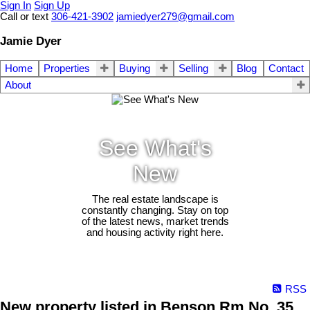
Sign In
Sign Up
Call or text
306-421-3902
jamiedyer279@gmail.com
Jamie Dyer
Home
Properties
Buying
Selling
Blog
Contact
About
See What's
New
The real estate landscape is
constantly changing. Stay on top
of the latest news, market trends
and housing activity right here.
RSS
New property listed in Benson Rm No. 35