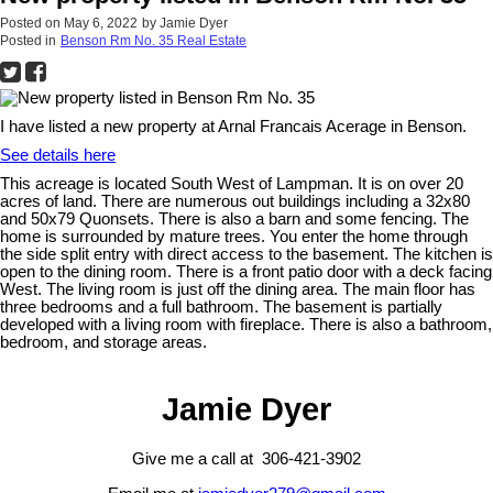
Posted on
May 6, 2022
by
Jamie Dyer
Posted in
Benson Rm No. 35 Real Estate
I have listed a new property at Arnal Francais Acerage in Benson.
See details here
This acreage is located South West of Lampman. It is on over 20
acres of land. There are numerous out buildings including a 32x80
and 50x79 Quonsets. There is also a barn and some fencing. The
home is surrounded by mature trees. You enter the home through
the side split entry with direct access to the basement. The kitchen is
open to the dining room. There is a front patio door with a deck facing
West. The living room is just off the dining area. The main floor has
three bedrooms and a full bathroom. The basement is partially
developed with a living room with fireplace. There is also a bathroom,
bedroom, and storage areas.
Jamie Dyer
Give me a call at 306-421-3902