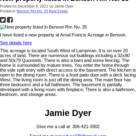
Posted on
December 8, 2021
by
Jamie Dyer
Posted in
Benson Rm No. 35 Real Estate
I have listed a new property at Arnal Francis Acreage in Benson.
See details here
This acreage is located South West of Lampman. It is on over 20
acres of land. There are numerous out buildings including a 32x80
and 50x79 Quonsets. There is also a barn and some fencing. The
home is surrounded by mature trees. You enter the home through
the side split entry with direct access to the basement. The kitchen is
open to the dining room. There is a front patio door with a deck facing
West. The living room is just off the dining area. The main floor has
three bedrooms and a full bathroom. The basement is partially
developed with a living room with fireplace. There is also a bathroom,
bedroom, and storage areas.
Jamie Dyer
Give me a call at 306-421-3902