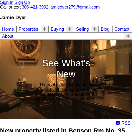
Sign In
Sign Up
Call or text
306-421-3902
jamiedyer279@gmail.com
Jamie Dyer
Home
Properties
Buying
Selling
Blog
Contact
About
See What's
New
The real estate landscape is
constantly changing. Stay on top
of the latest news, market trends
and housing activity right here.
RSS
New property listed in Benson Rm No. 35