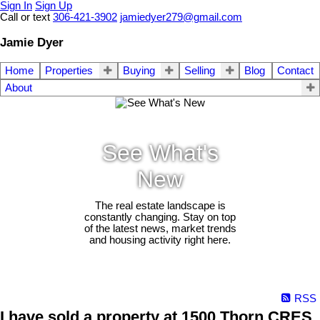
Sign In
Sign Up
Call or text
306-421-3902
jamiedyer279@gmail.com
Jamie Dyer
Home
Properties
Buying
Selling
Blog
Contact
About
See What's
New
The real estate landscape is
constantly changing. Stay on top
of the latest news, market trends
and housing activity right here.
RSS
I have sold a property at 1500 Thorn CRES