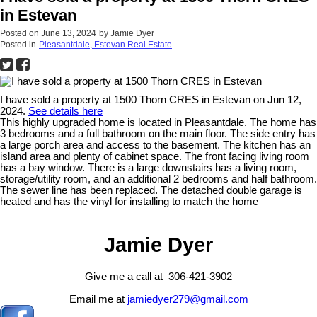
in Estevan
Posted on
June 13, 2024
by
Jamie Dyer
Posted in
Pleasantdale, Estevan Real Estate
I have sold a property at 1500 Thorn CRES in Estevan on Jun 12,
2024.
See details here
This highly upgraded home is located in Pleasantdale. The home has
3 bedrooms and a full bathroom on the main floor. The side entry has
a large porch area and access to the basement. The kitchen has an
island area and plenty of cabinet space. The front facing living room
has a bay window. There is a large downstairs has a living room,
storage/utility room, and an additional 2 bedrooms and half bathroom.
The sewer line has been replaced. The detached double garage is
heated and has the vinyl for installing to match the home
Jamie Dyer
Give me a call at 306-421-3902
Email me at
jamiedyer279@gmail.com