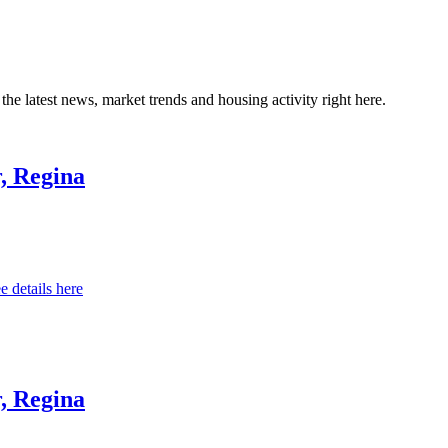
the latest news, market trends and housing activity right here.
, Regina
e details here
, Regina