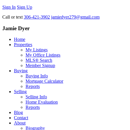
Sign In
Sign Up
Call or text
306-421-3902
jamiedyer279@gmail.com
Jamie Dyer
Home
Properties
My Listings
My Office Listings
MLS® Search
Member Signup
Buying
Buying Info
Mortgage Calculator
Reports
Selling
Selling Info
Home Evaluation
Reports
Blog
Contact
About
Biography