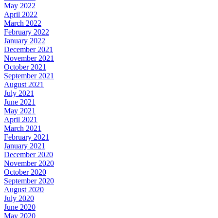
May 2022
April 2022
March 2022
February 2022
January 2022
December 2021
November 2021
October 2021
September 2021
August 2021
July 2021
June 2021
May 2021
April 2021
March 2021
February 2021
January 2021
December 2020
November 2020
October 2020
September 2020
August 2020
July 2020
June 2020
May 2020