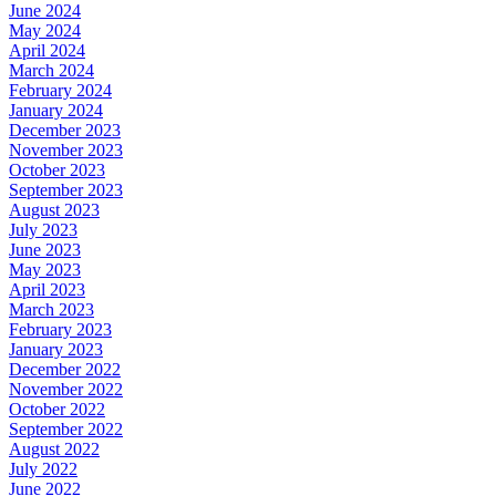
June 2024
May 2024
April 2024
March 2024
February 2024
January 2024
December 2023
November 2023
October 2023
September 2023
August 2023
July 2023
June 2023
May 2023
April 2023
March 2023
February 2023
January 2023
December 2022
November 2022
October 2022
September 2022
August 2022
July 2022
June 2022