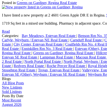
Posted in
Greens on Gardiner, Regina Real Estate
I have listed a new property at 2 4601 Green Apple DR E in Regina.
1719 Sq feet in a mixed use building. Pharmacy in adjacent space. Cor
Read
Categories:
Bay Meadows, Estevan Real Estate
|
Benson Rm No. 35
Carlyle, Weyburn / Estevan NE Real Estate
|
Carnduff Real Estate
|
C
Estate
|
City Center, Estevan Real Estate
|
Coalfields Rm No. 4 Real 
Real Estate
|
Enniskillen Rm No. 3 Real Estate
|
Estevan (Other), Est
Regina Real Estate
|
Greens on Gardiner, Regina Real Estate
|
Hillcre
Estevan SE Real Estate
|
Lampman Real Estate
|
Macoun Real Estate
2 Real Estate
|
North Portal Real Estate
|
North Portal, Weyburn / Est
Estate
|
Redvers Real Estate
|
Roche Percee Real Estate
|
Royal Heigh
Stoughton Real Estate
|
Trojan, Estevan Real Estate
|
Valleyview, Est
Estevan SE (Other), Weyburn / Estevan SE Real Estate
|
Weyburn Rea
Blogs
All Blog Posts
New Listings
Sold Listings
Posts By Date
Most Recent
August 2026