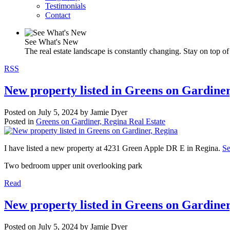
Testimonials
Contact
See What's New
The real estate landscape is constantly changing. Stay on top of 
RSS
New property listed in Greens on Gardiner
Posted on
July 5, 2024
by
Jamie Dyer
Posted in
Greens on Gardiner, Regina Real Estate
I have listed a new property at 4231 Green Apple DR E in Regina.
Se
Two bedroom upper unit overlooking park
Read
New property listed in Greens on Gardiner
Posted on
July 5, 2024
by
Jamie Dyer