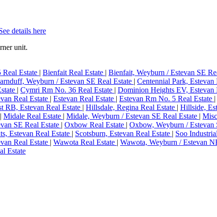
See details here
ner unit.
 Real Estate
|
Bienfait Real Estate
|
Bienfait, Weyburn / Estevan SE Re
arnduff, Weyburn / Estevan SE Real Estate
|
Centennial Park, Estevan
Estate
|
Cymri Rm No. 36 Real Estate
|
Dominion Heights EV, Estevan 
evan Real Estate
|
Estevan Real Estate
|
Estevan Rm No. 5 Real Estate
st RB, Estevan Real Estate
|
Hillsdale, Regina Real Estate
|
Hillside, E
|
Midale Real Estate
|
Midale, Weyburn / Estevan SE Real Estate
|
Misc
evan SE Real Estate
|
Oxbow Real Estate
|
Oxbow, Weyburn / Estevan 
ts, Estevan Real Estate
|
Scotsburn, Estevan Real Estate
|
Soo Industria
evan Real Estate
|
Wawota Real Estate
|
Wawota, Weyburn / Estevan NE
l Estate