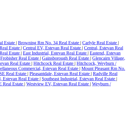
al Estate
|
Browning Rm No. 34 Real Estate
|
Carlyle Real Estate
|
 Real Estate
|
Central EV, Estevan Real Estate
|
Central, Estevan Real
Real Estate
|
East Industrial, Estevan Real Estate
|
Eastend, Estevan
|
Frobisher Real Estate
|
Gainsborough Real Estate
|
Glencairn Village,
stevan Real Estate
|
Hitchcock Real Estate
|
Hitchcock, Weyburn /
ellaneous Commercial, Estevan Real Estate
|
Mount Pleasant Rm No.
SE Real Estate
|
Pleasantdale, Estevan Real Estate
|
Radville Real
l, Estevan Real Estate
|
Southeast Industrial, Estevan Real Estate
|
 Real Estate
|
Westview EV, Estevan Real Estate
|
Weyburn /