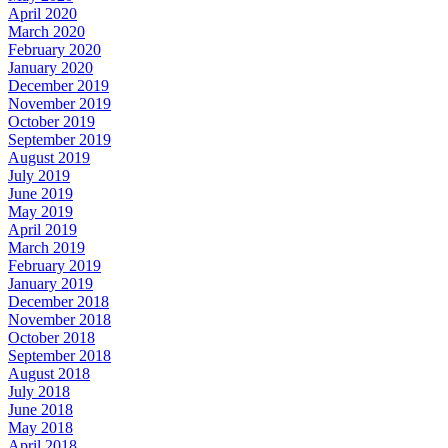
April 2020
March 2020
February 2020
January 2020
December 2019
November 2019
October 2019
September 2019
August 2019
July 2019
June 2019
May 2019
April 2019
March 2019
February 2019
January 2019
December 2018
November 2018
October 2018
September 2018
August 2018
July 2018
June 2018
May 2018
April 2018