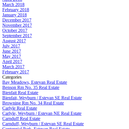
March 2018
February 2018
January 2018
December 2017
November 2017
October 2017
September 2017
August 2017
July 2017
June 2017
May 2017
April 2017
March 2017
February 2017
Categories
Bay Meadows, Estevan Real Estate
Benson Rm No. 35 Real Estate
Bienfait Real Estate
Bienfait, Weyburn / Estevan SE Real Estate
Browning Rm No. 34 Real Estate
Carlyle Real Estate
Carlyle, Weyburn / Estevan NE Real Estate
Carnduff Real Estate
Carnduff, Weyburn / Estevan SE Real Estate
Centennial Park, Estevan Real Estate