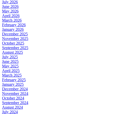
July 2026
June 2026
May 2026
April 2026
March 2026
February 2026
January 2026
December 2025
November 2025
October 2025
September 2025
August 2025
July 2025
June 2025
May 2025
April 2025
March 2025
February 2025
January 2025
December 2024
November 2024
October 2024
September 2024
August 2024
July 2024