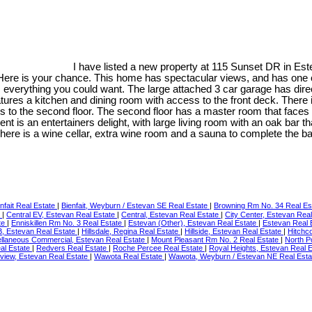
I have listed a new property at 115 Sunset DR in Es
Here is your chance. This home has spectacular views, and has one o
everything you could want. The large attached 3 car garage has dire
tures a kitchen and dining room with access to the front deck. There i
ds to the second floor. The second floor has a master room that faces 
is an entertainers delight, with large living room with an oak bar tha
here is a wine cellar, extra wine room and a sauna to complete the b
nfait Real Estate
|
Bienfait, Weyburn / Estevan SE Real Estate
|
Browning Rm No. 34 Real Es
e
|
Central EV, Estevan Real Estate
|
Central, Estevan Real Estate
|
City Center, Estevan Rea
te
|
Enniskillen Rm No. 3 Real Estate
|
Estevan (Other), Estevan Real Estate
|
Estevan Real 
RB, Estevan Real Estate
|
Hillsdale, Regina Real Estate
|
Hillside, Estevan Real Estate
|
Hitchc
llaneous Commercial, Estevan Real Estate
|
Mount Pleasant Rm No. 2 Real Estate
|
North P
eal Estate
|
Redvers Real Estate
|
Roche Percee Real Estate
|
Royal Heights, Estevan Real 
yview, Estevan Real Estate
|
Wawota Real Estate
|
Wawota, Weyburn / Estevan NE Real Est