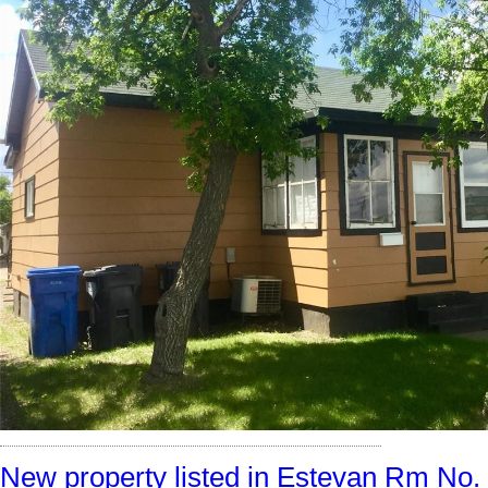
New property listed in Estevan Rm No.