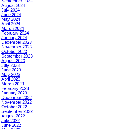
September 2024
August 2024
July 2024
June 2024
May 2024
April 2024
March 2024
February 2024
January 2024
December 2023
November 2023
October 2023
September 2023
August 2023
July 2023
June 2023
May 2023
April 2023
March 2023
February 2023
January 2023
December 2022
November 2022
October 2022
September 2022
August 2022
July 2022
June 2022