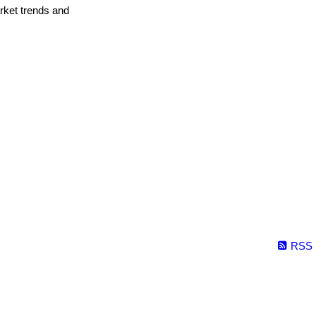
arket trends and
RSS