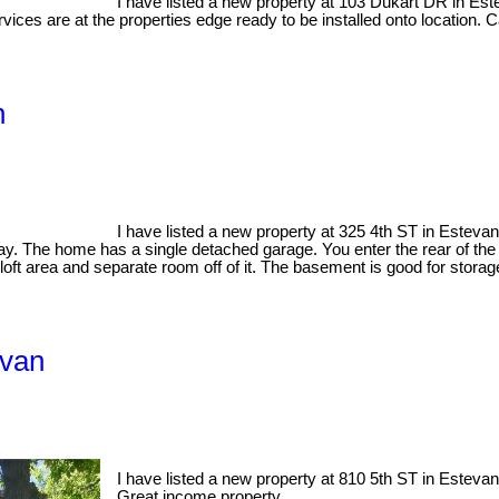
I have listed a new property at 103 Dukart DR in Es
vices are at the properties edge ready to be installed onto location. Ca
n
I have listed a new property at 325 4th ST in Esteva
tay. The home has a single detached garage. You enter the rear of the 
oft area and separate room off of it. The basement is good for stora
evan
I have listed a new property at 810 5th ST in Esteva
Great income property.