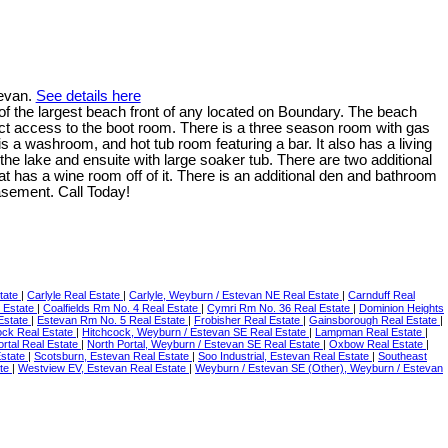
tevan.
See details here
f the largest beach front of any located on Boundary. The beach
ct access to the boot room. There is a three season room with gas
s a washroom, and hot tub room featuring a bar. It also has a living
the lake and ensuite with large soaker tub. There are two additional
t has a wine room off of it. There is an additional den and bathroom
asement. Call Today!
tate
|
Carlyle Real Estate
|
Carlyle, Weyburn / Estevan NE Real Estate
|
Carnduff Real
l Estate
|
Coalfields Rm No. 4 Real Estate
|
Cymri Rm No. 36 Real Estate
|
Dominion Heights
Estate
|
Estevan Rm No. 5 Real Estate
|
Frobisher Real Estate
|
Gainsborough Real Estate
|
ock Real Estate
|
Hitchcock, Weyburn / Estevan SE Real Estate
|
Lampman Real Estate
|
ortal Real Estate
|
North Portal, Weyburn / Estevan SE Real Estate
|
Oxbow Real Estate
|
Estate
|
Scotsburn, Estevan Real Estate
|
Soo Industrial, Estevan Real Estate
|
Southeast
ate
|
Westview EV, Estevan Real Estate
|
Weyburn / Estevan SE (Other), Weyburn / Estevan