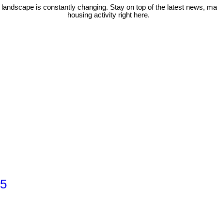
 landscape is constantly changing. Stay on top of the latest news, m
housing activity right here.
 5