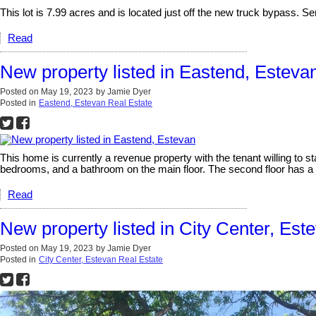
This lot is 7.99 acres and is located just off the new truck bypass. Ser
Read
New property listed in Eastend, Esteva
Posted on
May 19, 2023
by
Jamie Dyer
Posted in
Eastend, Estevan Real Estate
This home is currently a revenue property with the tenant willing to s
bedrooms, and a bathroom on the main floor. The second floor has a l
Read
New property listed in City Center, Est
Posted on
May 19, 2023
by
Jamie Dyer
Posted in
City Center, Estevan Real Estate