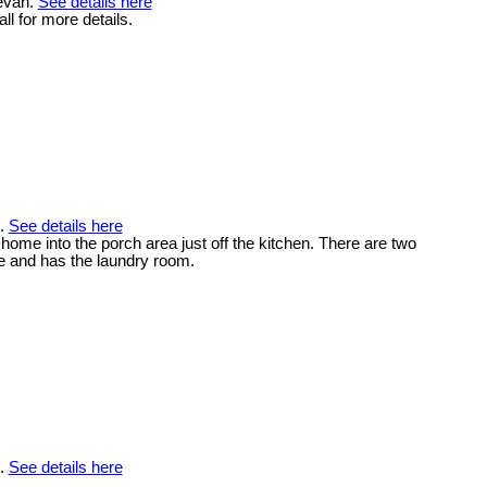
tevan.
See details here
ll for more details.
n.
See details here
home into the porch area just off the kitchen. There are two
ge and has the laundry room.
n.
See details here