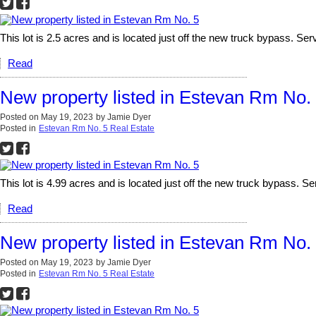
This lot is 2.5 acres and is located just off the new truck bypass. Serv
Read
New property listed in Estevan Rm No.
Posted on
May 19, 2023
by
Jamie Dyer
Posted in
Estevan Rm No. 5 Real Estate
This lot is 4.99 acres and is located just off the new truck bypass. Ser
Read
New property listed in Estevan Rm No.
Posted on
May 19, 2023
by
Jamie Dyer
Posted in
Estevan Rm No. 5 Real Estate