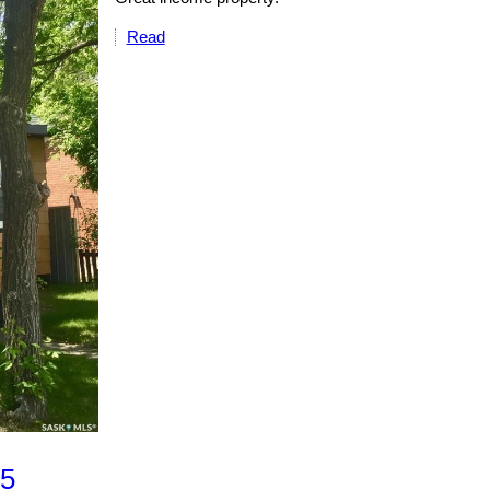
Read
 5