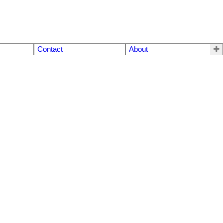
Contact
About