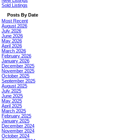
New Listings
Sold Listings
Posts By Date
Most Recent
August 2026
July 2026
June 2026
May 2026
April 2026
March 2026
February 2026
January 2026
December 2025
November 2025
October 2025
September 2025
August 2025
July 2025
June 2025
May 2025
April 2025
March 2025
February 2025
January 2025
December 2024
November 2024
October 2024