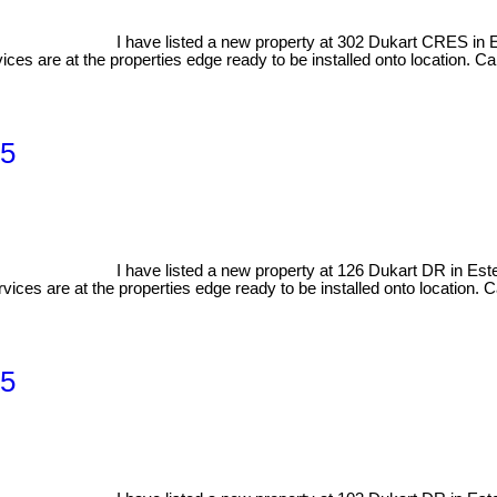
I have listed a new property at 302 Dukart CRES in
ices are at the properties edge ready to be installed onto location. Cal
 5
I have listed a new property at 126 Dukart DR in Es
vices are at the properties edge ready to be installed onto location. Ca
 5