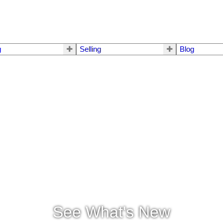
g
Selling
Blog
See What's New