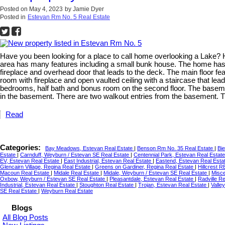
Posted on
May 4, 2023
by
Jamie Dyer
Posted in
Estevan Rm No. 5 Real Estate
Have you been looking for a place to call home overlooking a Lake? 
area has many features including a small bunk house. The home has 
fireplace and overhead door that leads to the deck. The main floor fea
room with fireplace and open vaulted ceiling with a staircase that lea
bedrooms, half bath and bonus room on the second floor. The basement 
in the basement. There are two walkout entries from the basement. T
Read
Categories:
Bay Meadows, Estevan Real Estate
|
Benson Rm No. 35 Real Estate
|
Bie
Estate
|
Carnduff, Weyburn / Estevan SE Real Estate
|
Centennial Park, Estevan Real Estat
EV, Estevan Real Estate
|
East Industrial, Estevan Real Estate
|
Eastend, Estevan Real Esta
Glencairn Village, Regina Real Estate
|
Greens on Gardiner, Regina Real Estate
|
Hillcrest 
Macoun Real Estate
|
Midale Real Estate
|
Midale, Weyburn / Estevan SE Real Estate
|
Misce
Oxbow, Weyburn / Estevan SE Real Estate
|
Pleasantdale, Estevan Real Estate
|
Radville R
Industrial, Estevan Real Estate
|
Stoughton Real Estate
|
Trojan, Estevan Real Estate
|
Valle
SE Real Estate
|
Weyburn Real Estate
Blogs
All Blog Posts