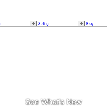
g
Selling
Blog
See What's New