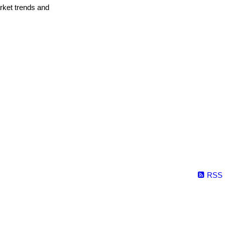
arket trends and
RSS