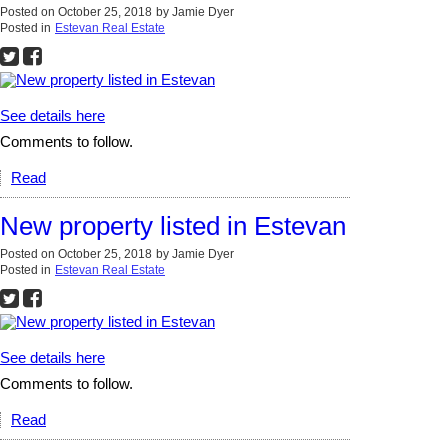
Posted on
October 25, 2018
by
Jamie Dyer
Posted in
Estevan Real Estate
See details here
Comments to follow.
Read
New property listed in Estevan
Posted on
October 25, 2018
by
Jamie Dyer
Posted in
Estevan Real Estate
See details here
Comments to follow.
Read