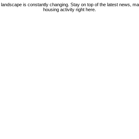
 landscape is constantly changing. Stay on top of the latest news, m
housing activity right here.