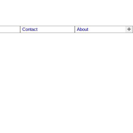
Contact
About