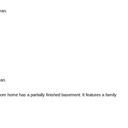
van.
van.
m home has a partially finished basement. It features a family