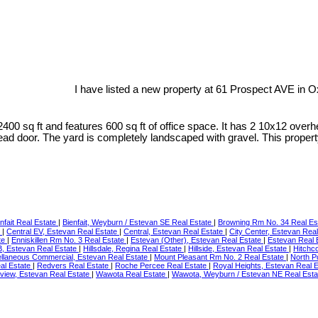
I have listed a new property at 61 Prospect AVE in 
2400 sq ft and features 600 sq ft of office space. It has 2 10x12 ov
ead door. The yard is completely landscaped with gravel. This property
nfait Real Estate
|
Bienfait, Weyburn / Estevan SE Real Estate
|
Browning Rm No. 34 Real Es
e
|
Central EV, Estevan Real Estate
|
Central, Estevan Real Estate
|
City Center, Estevan Rea
te
|
Enniskillen Rm No. 3 Real Estate
|
Estevan (Other), Estevan Real Estate
|
Estevan Real 
RB, Estevan Real Estate
|
Hillsdale, Regina Real Estate
|
Hillside, Estevan Real Estate
|
Hitchc
llaneous Commercial, Estevan Real Estate
|
Mount Pleasant Rm No. 2 Real Estate
|
North P
eal Estate
|
Redvers Real Estate
|
Roche Percee Real Estate
|
Royal Heights, Estevan Real 
yview, Estevan Real Estate
|
Wawota Real Estate
|
Wawota, Weyburn / Estevan NE Real Est