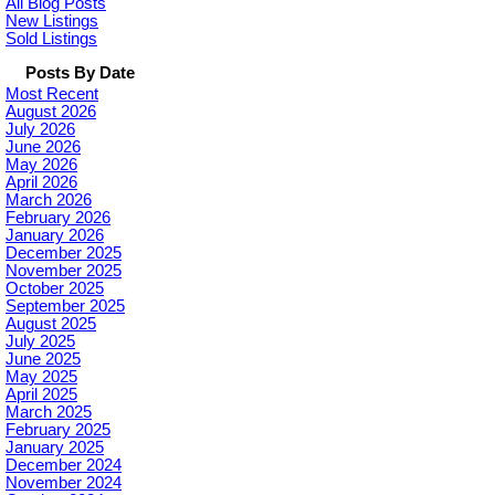
All Blog Posts
New Listings
Sold Listings
Posts By Date
Most Recent
August 2026
July 2026
June 2026
May 2026
April 2026
March 2026
February 2026
January 2026
December 2025
November 2025
October 2025
September 2025
August 2025
July 2025
June 2025
May 2025
April 2025
March 2025
February 2025
January 2025
December 2024
November 2024