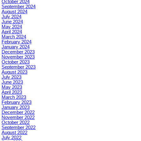
October 2024
September 2024
August 2024
July 2024
June 2024
May 2024
April 2024
March 2024
February 2024
January 2024
December 2023
November 2023
October 2023
September 2023
August 2023
July 2023
June 2023
May 2023
April 2023
March 2023
February 2023
January 2023
December 2022
November 2022
October 2022
September 2022
August 2022
July 2022