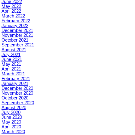
June 2022
May 2022
April 2022
March 2022
February 2022
January 2022
December 2021
November 2021
October 2021
September 2021
August 2021
July 2021
June 2021
May 2021
April 2021
March 2021
February 2021
January 2021
December 2020
November 2020
October 2020
September 2020
August 2020
July 2020
June 2020
May 2020
April 2020
March 2020