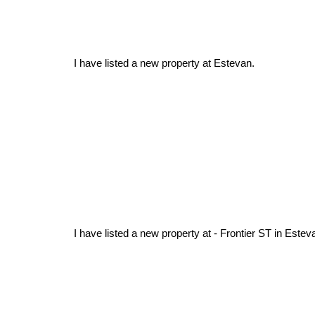
I have listed a new property at Estevan.
I have listed a new property at - Frontier ST in Estev