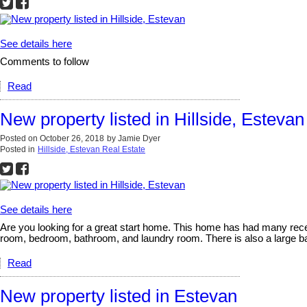
See details here
Comments to follow
Read
New property listed in Hillside, Estevan
Posted on
October 26, 2018
by
Jamie Dyer
Posted in
Hillside, Estevan Real Estate
See details here
Are you looking for a great start home. This home has had many rece
room, bedroom, bathroom, and laundry room. There is also a large ba
Read
New property listed in Estevan