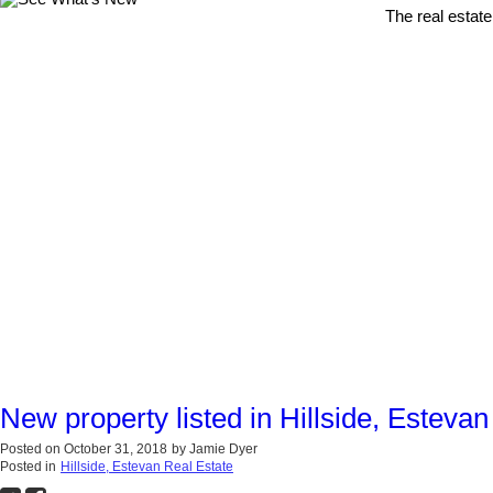
The real estate
New property listed in Hillside, Estevan
Posted on
October 31, 2018
by
Jamie Dyer
Posted in
Hillside, Estevan Real Estate