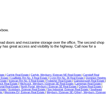
Oxbow.
erhead doors and mezzanine storage over the office. The second shop
 has great access and visibility to the highway. Call now for a
tate
|
Carlyle Real Estate
|
Carlyle, Weyburn / Estevan NE Real Estate
|
Carnduff Real
l Estate
|
Coalfields Rm No. 4 Real Estate
|
Cymri Rm No. 36 Real Estate
|
Dominion Heights
Estate
|
Estevan Rm No. 5 Real Estate
|
Frobisher Real Estate
|
Gainsborough Real Estate
|
ock Real Estate
|
Hitchcock, Weyburn / Estevan SE Real Estate
|
Lampman Real Estate
|
ortal Real Estate
|
North Portal, Weyburn / Estevan SE Real Estate
|
Oxbow Real Estate
|
Estate
|
Scotsburn, Estevan Real Estate
|
Soo Industrial, Estevan Real Estate
|
Southeast
ate
|
Westview EV, Estevan Real Estate
|
Weyburn / Estevan SE (Other), Weyburn / Estevan