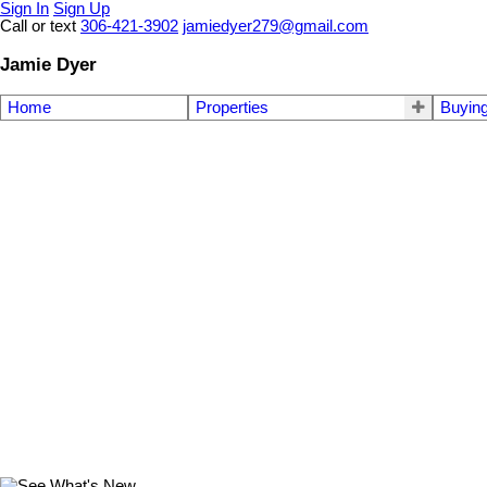
Sign In
Sign Up
Call or text
306-421-3902
jamiedyer279@gmail.com
Jamie Dyer
Home
Properties
Buyin