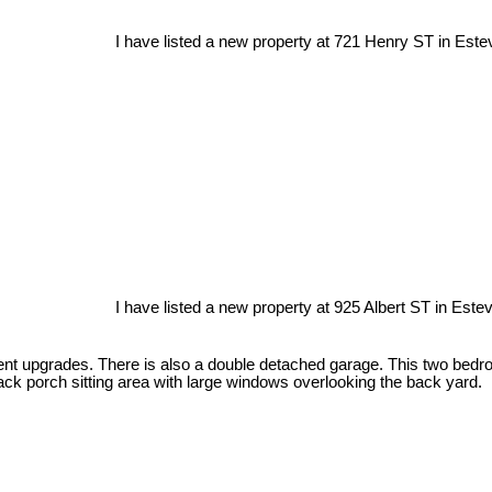
I have listed a new property at 721 Henry ST in Este
I have listed a new property at 925 Albert ST in Este
nt upgrades. There is also a double detached garage. This two bedroo
ck porch sitting area with large windows overlooking the back yard.