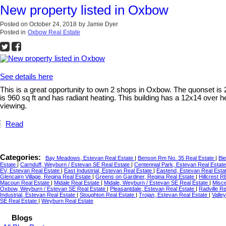
New property listed in Oxbow
Posted on
October 24, 2018
by
Jamie Dyer
Posted in
Oxbow Real Estate
See details here
This is a great opportunity to own 2 shops in Oxbow. The quonset is 
is 960 sq ft and has radiant heating. This building has a 12x14 over h
viewing.
Read
Categories:
Bay Meadows, Estevan Real Estate
|
Benson Rm No. 35 Real Estate
|
Bie
Estate
|
Carnduff, Weyburn / Estevan SE Real Estate
|
Centennial Park, Estevan Real Estat
EV, Estevan Real Estate
|
East Industrial, Estevan Real Estate
|
Eastend, Estevan Real Esta
Glencairn Village, Regina Real Estate
|
Greens on Gardiner, Regina Real Estate
|
Hillcrest 
Macoun Real Estate
|
Midale Real Estate
|
Midale, Weyburn / Estevan SE Real Estate
|
Misce
Oxbow, Weyburn / Estevan SE Real Estate
|
Pleasantdale, Estevan Real Estate
|
Radville R
Industrial, Estevan Real Estate
|
Stoughton Real Estate
|
Trojan, Estevan Real Estate
|
Valle
SE Real Estate
|
Weyburn Real Estate
Blogs